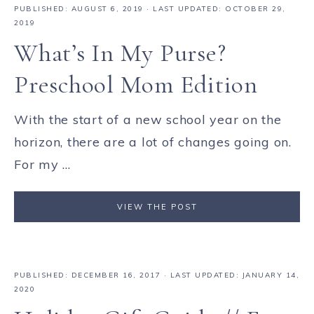
PUBLISHED:
AUGUST 6, 2019
· LAST UPDATED: OCTOBER 29,
2019
What’s In My Purse?
Preschool Mom Edition
With the start of a new school year on the
horizon, there are a lot of changes going on.
For my ...
VIEW THE POST
PUBLISHED:
DECEMBER 16, 2017
· LAST UPDATED: JANUARY 14,
2020