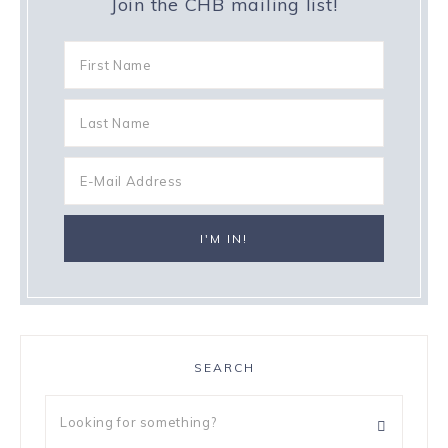
Join the CHB mailing list!
SEARCH