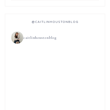
@CAITLINHOUSTONBLOG
caitlinhoustonblog