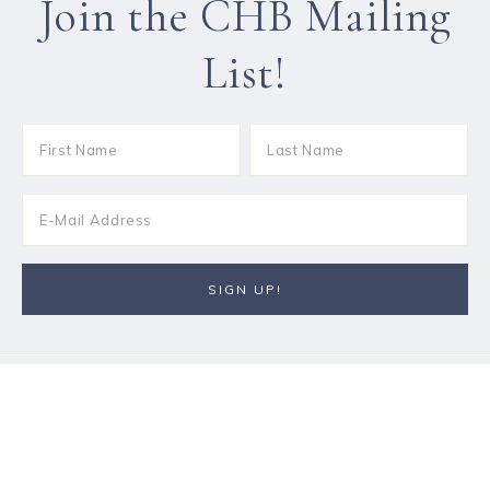
Join the CHB Mailing
List!