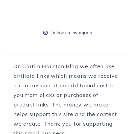
Follow on Instagram
On Caitlin Houston Blog we often use
affiliate links which means we receive
a commission at no additional cost to
you from clicks or purchases of
product links. The money we make
helps support this site and the content
we create. Thank you for supporting
this small business!