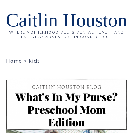
Caitlin Houston
WHERE MOTHERHOOD MEETS MENTAL HEALTH AND
EVERYDAY ADVENTURE IN CONNECTICUT
Home
>
kids