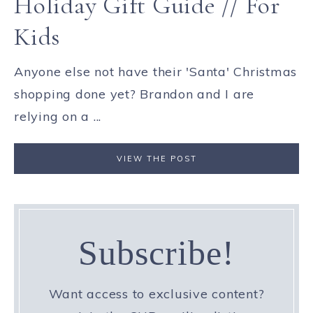
Holiday Gift Guide // For
Kids
Anyone else not have their 'Santa' Christmas
shopping done yet? Brandon and I are
relying on a ...
VIEW THE POST
Subscribe!
Want access to exclusive content?