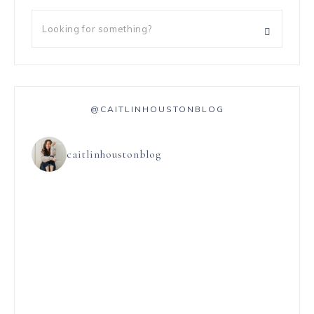
@CAITLINHOUSTONBLOG
caitlinhoustonblog