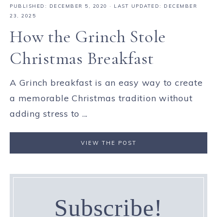
PUBLISHED:
DECEMBER 5, 2020
· LAST UPDATED: DECEMBER
23, 2025
How the Grinch Stole
Christmas Breakfast
A Grinch breakfast is an easy way to create
a memorable Christmas tradition without
adding stress to ...
VIEW THE POST
Subscribe!