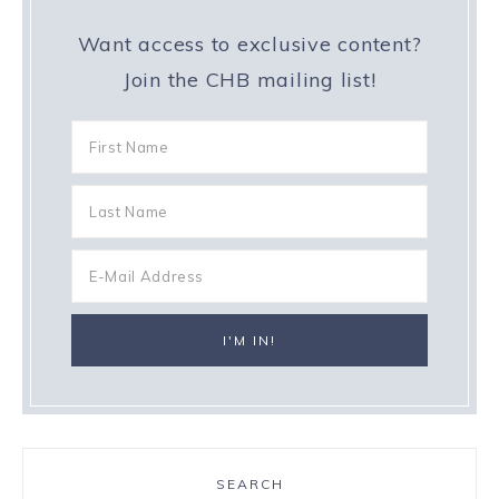
Want access to exclusive content?
Join the CHB mailing list!
SEARCH