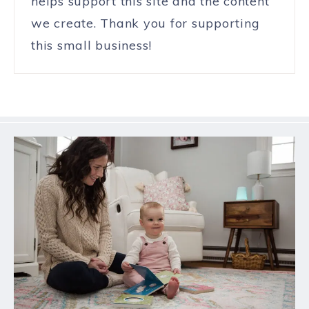
helps support this site and the content
we create. Thank you for supporting
this small business!