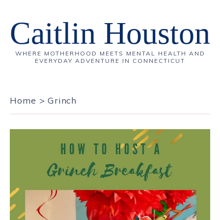
Caitlin Houston
WHERE MOTHERHOOD MEETS MENTAL HEALTH AND
EVERYDAY ADVENTURE IN CONNECTICUT
Home
>
Grinch