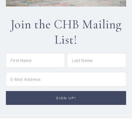
Join the CHB Mailing
List!