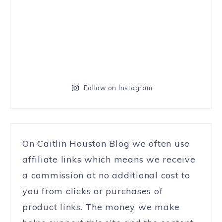
Follow on Instagram
On Caitlin Houston Blog we often use
affiliate links which means we receive
a commission at no additional cost to
you from clicks or purchases of
product links. The money we make