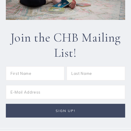
Join the CHB Mailing
List!