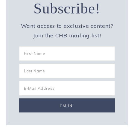
Subscribe!
Want access to exclusive content?
Join the CHB mailing list!