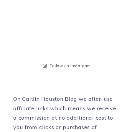
Follow on Instagram
On Caitlin Houston Blog we often use
affiliate links which means we receive
a commission at no additional cost to
you from clicks or purchases of