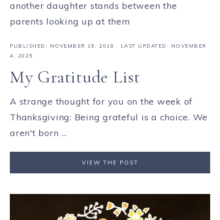
PUBLISHED:
NOVEMBER 19, 2018
· LAST UPDATED: NOVEMBER
4, 2025
My Gratitude List
A strange thought for you on the week of
Thanksgiving: Being grateful is a choice. We
aren't born ...
VIEW THE POST