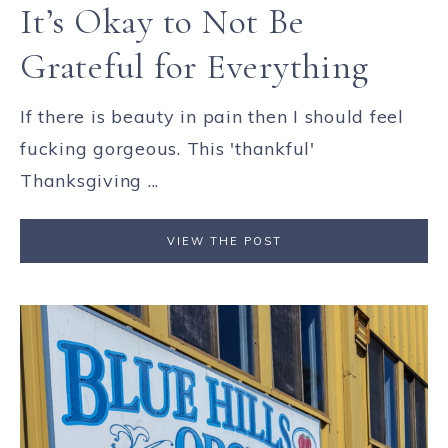
It’s Okay to Not Be
Grateful for Everything
If there is beauty in pain then I should feel
fucking gorgeous. This 'thankful'
Thanksgiving ...
VIEW THE POST