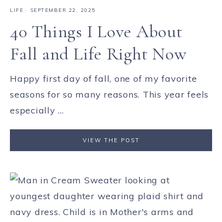
LIFE
·
SEPTEMBER 22, 2025
40 Things I Love About
Fall and Life Right Now
Happy first day of fall, one of my favorite
seasons for so many reasons. This year feels
especially ...
VIEW THE POST