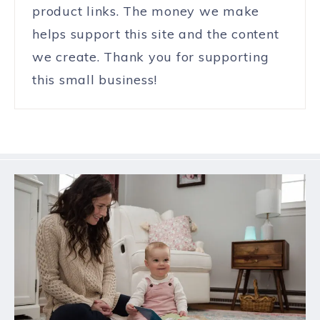
product links. The money we make
helps support this site and the content
we create. Thank you for supporting
this small business!