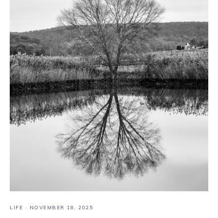
LIFE
·
NOVEMBER 18, 2025