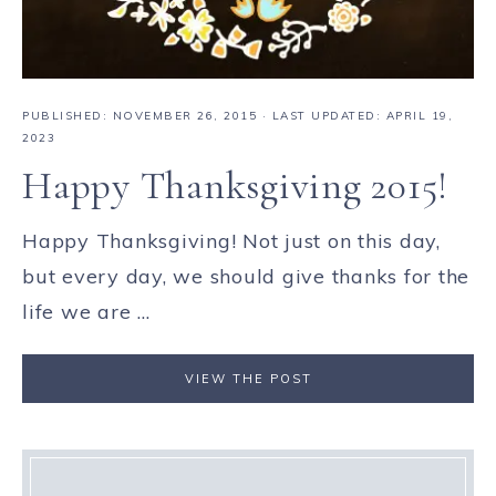
PUBLISHED:
NOVEMBER 26, 2015
· LAST UPDATED: APRIL 19,
2023
Happy Thanksgiving 2015!
Happy Thanksgiving! Not just on this day,
but every day, we should give thanks for the
life we are ...
VIEW THE POST