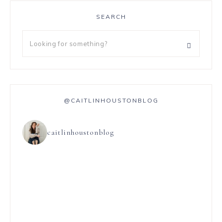
SEARCH
@CAITLINHOUSTONBLOG
caitlinhoustonblog