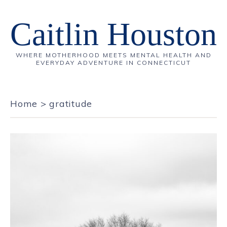
Caitlin Houston
WHERE MOTHERHOOD MEETS MENTAL HEALTH AND
EVERYDAY ADVENTURE IN CONNECTICUT
Home
>
gratitude