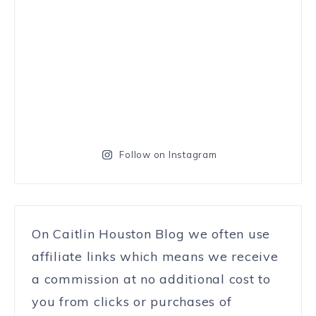
Follow on Instagram
On Caitlin Houston Blog we often use
affiliate links which means we receive
a commission at no additional cost to
you from clicks or purchases of