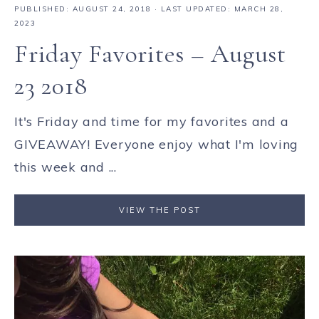
PUBLISHED:
AUGUST 24, 2018
· LAST UPDATED: MARCH 28,
2023
Friday Favorites – August
23 2018
It's Friday and time for my favorites and a
GIVEAWAY! Everyone enjoy what I'm loving
this week and ...
VIEW THE POST