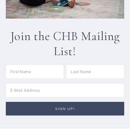
Join the CHB Mailing
List!