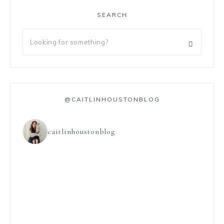
SEARCH
@CAITLINHOUSTONBLOG
caitlinhoustonblog