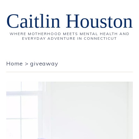
Caitlin Houston
WHERE MOTHERHOOD MEETS MENTAL HEALTH AND
EVERYDAY ADVENTURE IN CONNECTICUT
Home
>
giveaway