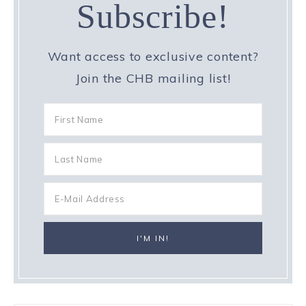
Subscribe!
Want access to exclusive content?
Join the CHB mailing list!