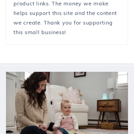
product links. The money we make
helps support this site and the content
we create. Thank you for supporting
this small business!