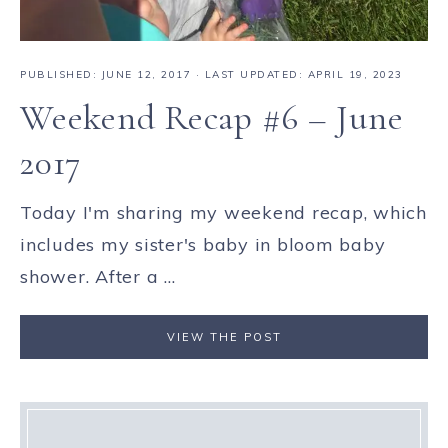
PUBLISHED:
JUNE 12, 2017
· LAST UPDATED: APRIL 19, 2023
Weekend Recap #6 – June
2017
Today I'm sharing my weekend recap, which
includes my sister's baby in bloom baby
shower. After a ...
VIEW THE POST