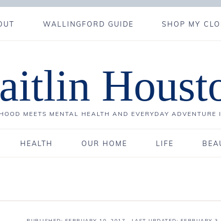
OUT
WALLINGFORD GUIDE
SHOP MY CLO
aitlin Houst
OOD MEETS MENTAL HEALTH AND EVERYDAY ADVENTURE 
HEALTH
OUR HOME
LIFE
BEA
PUBLISHED:
FEBRUARY 10, 2017
· LAST UPDATED: FEBRUARY 3,