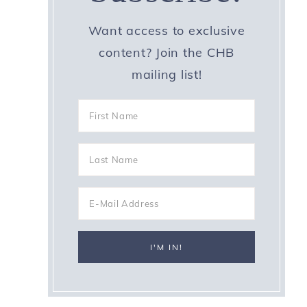
Want access to exclusive
content? Join the CHB
mailing list!