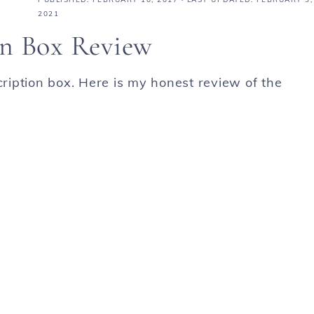
2021
on Box Review
cription box. Here is my honest review of the