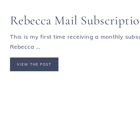
Rebecca Mail Subscripti
This is my first time receiving a monthly subs
Rebecca ...
VIEW THE POST