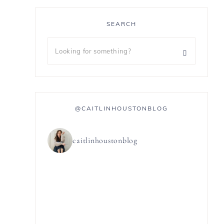
SEARCH
@CAITLINHOUSTONBLOG
caitlinhoustonblog