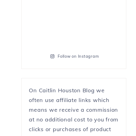
Follow on Instagram
On Caitlin Houston Blog we
often use affiliate links which
means we receive a commission
at no additional cost to you from
clicks or purchases of product