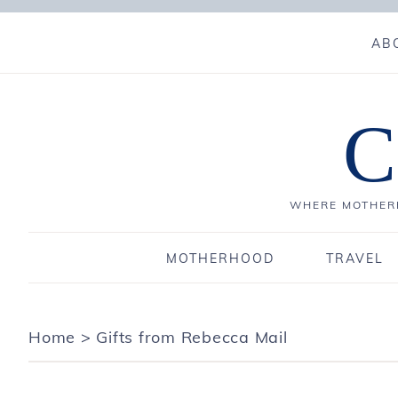
AB
C
WHERE MOTHERH
MOTHERHOOD
TRAVEL
Home
>
Gifts from Rebecca Mail