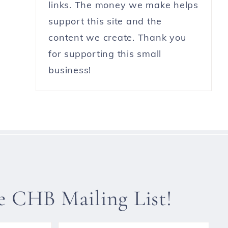
links. The money we make helps
support this site and the
content we create. Thank you
for supporting this small
business!
he CHB Mailing List!