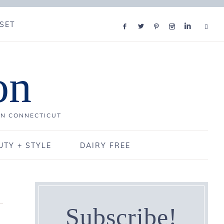
SET
on
IN CONNECTICUT
UTY + STYLE
DAIRY FREE
Subscribe!