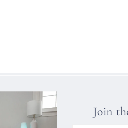
Join t