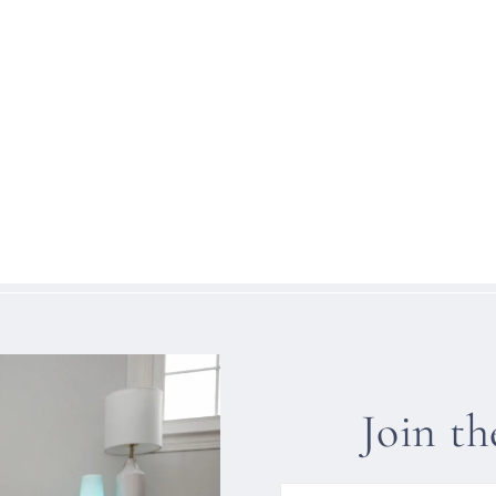
Join t