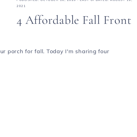
2021
4 Affordable Fall Front
 porch for fall. Today I'm sharing four