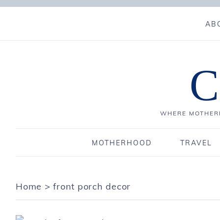
AB
C
WHERE MOTHERH
MOTHERHOOD
TRAVEL
Home
>
front porch decor