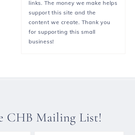
links. The money we make helps
support this site and the
content we create. Thank you
for supporting this small
business!
he CHB Mailing List!