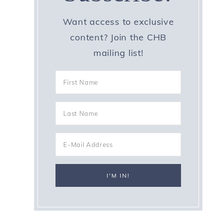
Want access to exclusive
content? Join the CHB
mailing list!