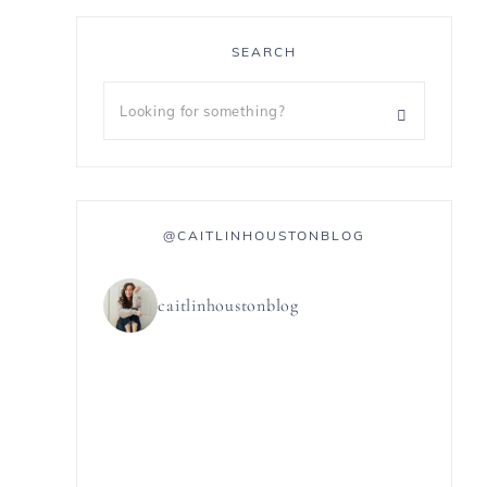
SEARCH
@CAITLINHOUSTONBLOG
caitlinhoustonblog