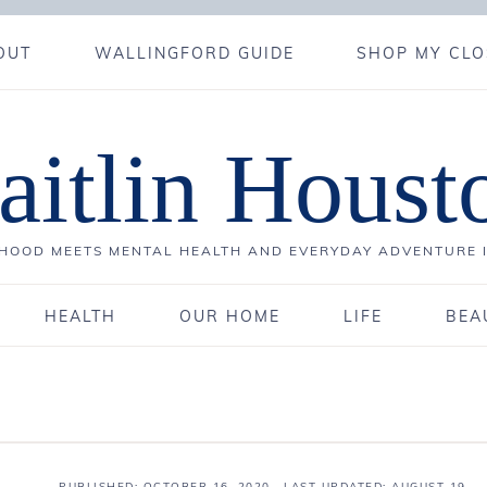
OUT
WALLINGFORD GUIDE
SHOP MY CLO
aitlin Houst
OOD MEETS MENTAL HEALTH AND EVERYDAY ADVENTURE 
HEALTH
OUR HOME
LIFE
BEA
PUBLISHED:
OCTOBER 16, 2020
· LAST UPDATED: AUGUST 19,