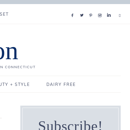
SET
on
IN CONNECTICUT
UTY + STYLE
DAIRY FREE
Subscribe!