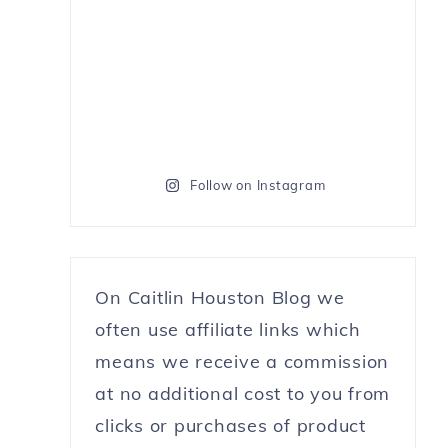
Follow on Instagram
On Caitlin Houston Blog we
often use affiliate links which
means we receive a commission
at no additional cost to you from
clicks or purchases of product