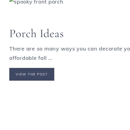
Porch Ideas
There are so many ways you can decorate your
affordable fall ...
VIEW THE POST