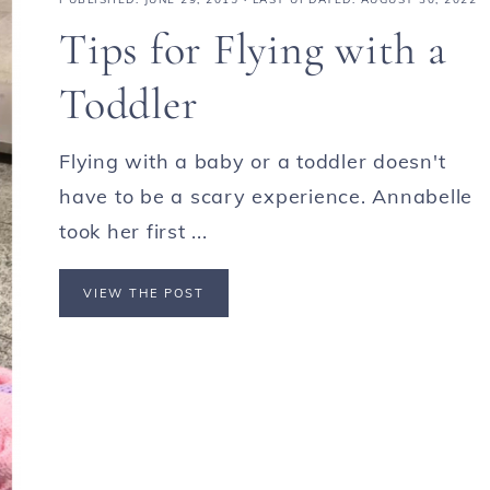
Tips for Flying with a
Toddler
Flying with a baby or a toddler doesn't
have to be a scary experience. Annabelle
took her first ...
VIEW THE POST