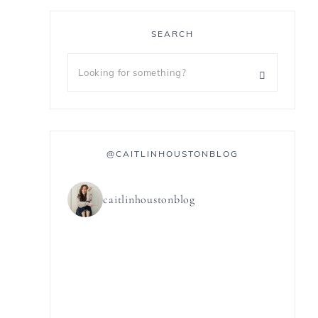
SEARCH
@CAITLINHOUSTONBLOG
caitlinhoustonblog