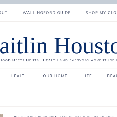
OUT
WALLINGFORD GUIDE
SHOP MY CLO
aitlin Houst
OOD MEETS MENTAL HEALTH AND EVERYDAY ADVENTURE 
HEALTH
OUR HOME
LIFE
BEA
PUBLISHED:
JUNE 29, 2015
· LAST UPDATED: AUGUST 30, 2022