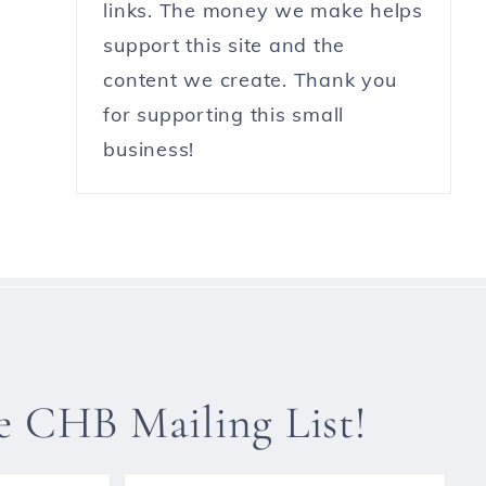
links. The money we make helps
support this site and the
content we create. Thank you
for supporting this small
business!
he CHB Mailing List!