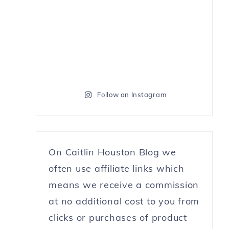
Follow on Instagram
On Caitlin Houston Blog we
often use affiliate links which
means we receive a commission
at no additional cost to you from
clicks or purchases of product