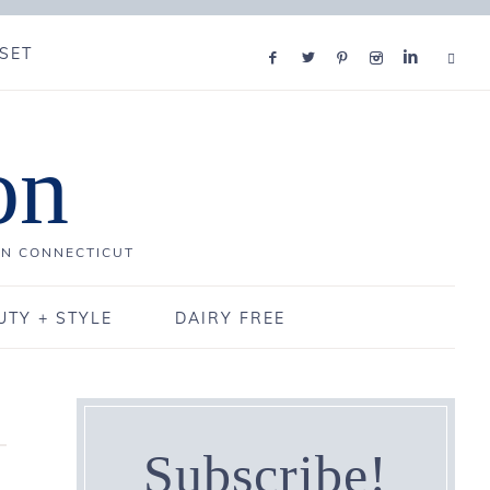
SET
on
IN CONNECTICUT
UTY + STYLE
DAIRY FREE
Subscribe!