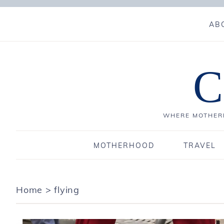
AB
C
WHERE MOTHERH
MOTHERHOOD
TRAVEL
Home
>
flying