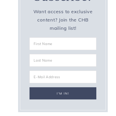
Want access to exclusive
content? Join the CHB
mailing list!