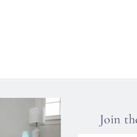
Join t