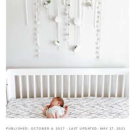
PUBLISHED:
OCTOBER 4, 2017
· LAST UPDATED: MAY 17, 2021