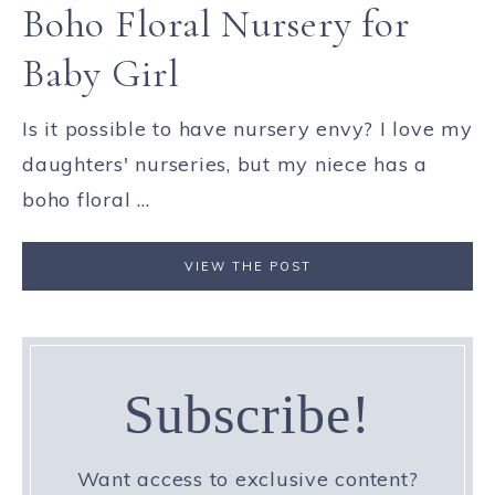
Boho Floral Nursery for
Baby Girl
Is it possible to have nursery envy? I love my
daughters' nurseries, but my niece has a
boho floral ...
VIEW THE POST
Subscribe!
Want access to exclusive content?