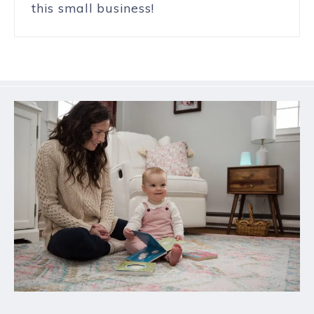
this small business!