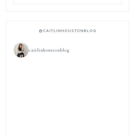
@CAITLINHOUSTONBLOG
caitlinhoustonblog