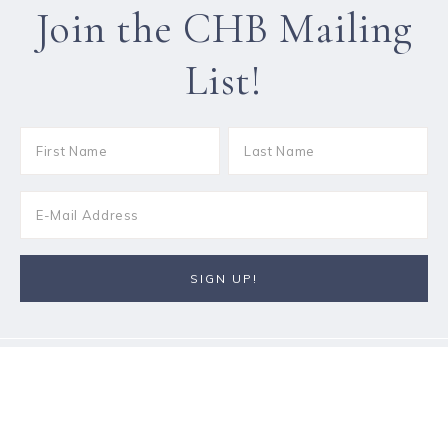
Join the CHB Mailing
List!