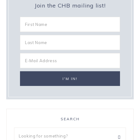
Join the CHB mailing list!
SEARCH