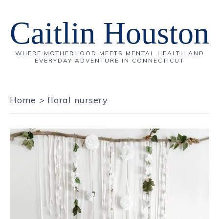
Caitlin Houston
WHERE MOTHERHOOD MEETS MENTAL HEALTH AND
EVERYDAY ADVENTURE IN CONNECTICUT
Home
>
floral nursery