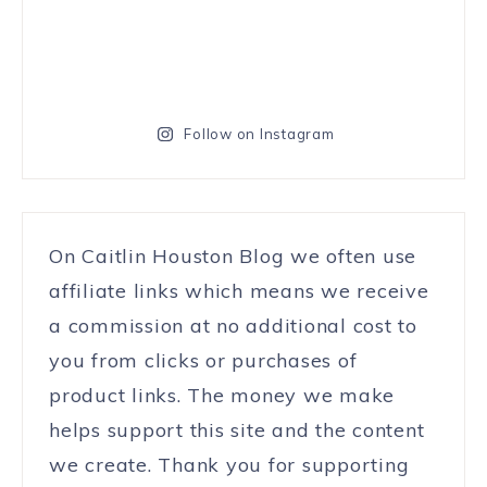
Follow on Instagram
On Caitlin Houston Blog we often use
affiliate links which means we receive
a commission at no additional cost to
you from clicks or purchases of
product links. The money we make
helps support this site and the content
we create. Thank you for supporting