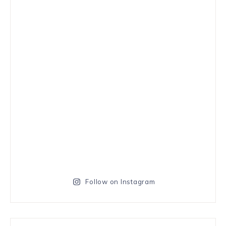
Follow on Instagram