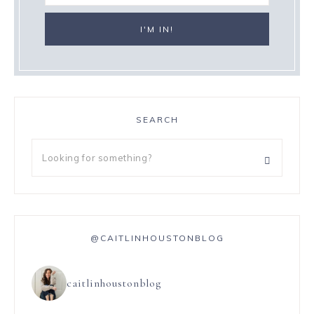
SEARCH
@CAITLINHOUSTONBLOG
caitlinhoustonblog