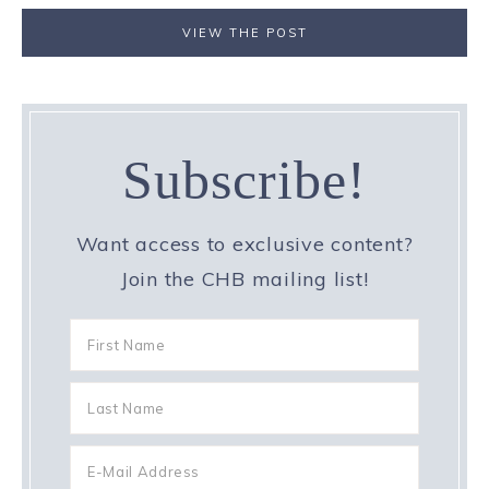
VIEW THE POST
Subscribe!
Want access to exclusive content?
Join the CHB mailing list!