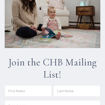
Join the CHB Mailing
List!