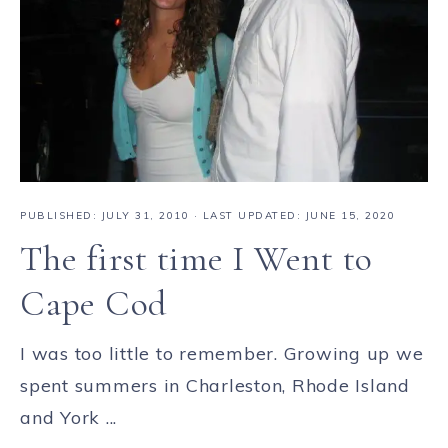
PUBLISHED:
JULY 31, 2010
· LAST UPDATED: JUNE 15, 2020
The first time I Went to
Cape Cod
I was too little to remember. Growing up we
spent summers in Charleston, Rhode Island
and York ...