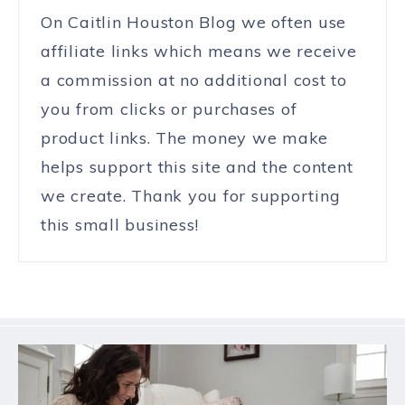
On Caitlin Houston Blog we often use
affiliate links which means we receive
a commission at no additional cost to
you from clicks or purchases of
product links. The money we make
helps support this site and the content
we create. Thank you for supporting
this small business!