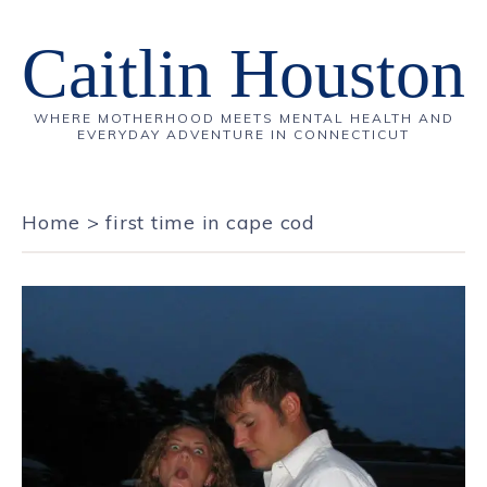
Caitlin Houston
WHERE MOTHERHOOD MEETS MENTAL HEALTH AND
EVERYDAY ADVENTURE IN CONNECTICUT
Home
>
first time in cape cod