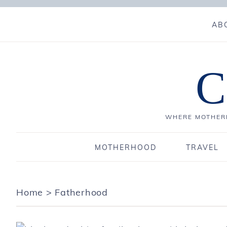
AB
C
WHERE MOTHERH
MOTHERHOOD
TRAVEL
Home
>
Fatherhood