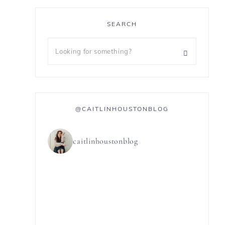
SEARCH
@CAITLINHOUSTONBLOG
caitlinhoustonblog