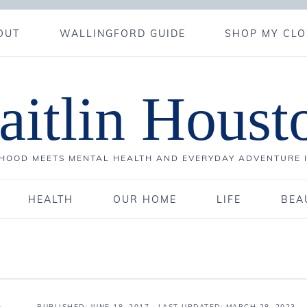
OUT
WALLINGFORD GUIDE
SHOP MY CLO
aitlin Houst
OOD MEETS MENTAL HEALTH AND EVERYDAY ADVENTURE 
HEALTH
OUR HOME
LIFE
BEA
PUBLISHED:
JUNE 18, 2017
· LAST UPDATED: MARCH 28, 2023