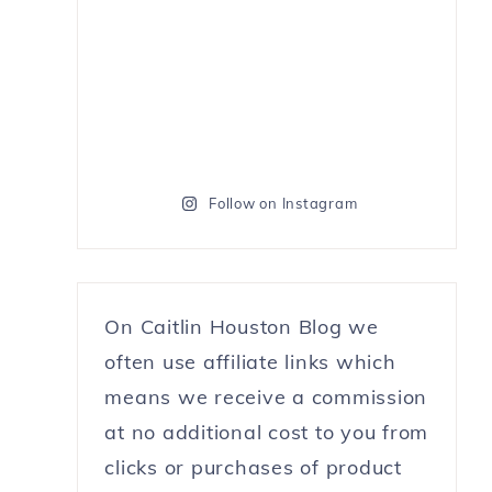
Follow on Instagram
On Caitlin Houston Blog we
often use affiliate links which
means we receive a commission
at no additional cost to you from
clicks or purchases of product