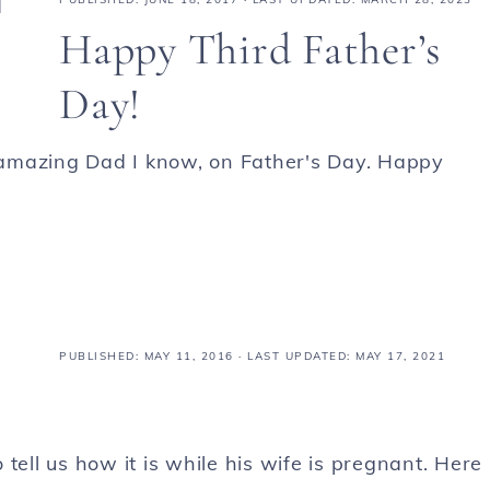
Happy Third Father’s
Day!
amazing Dad I know, on Father's Day. Happy
PUBLISHED:
MAY 11, 2016
· LAST UPDATED: MAY 17, 2021
tell us how it is while his wife is pregnant. Here