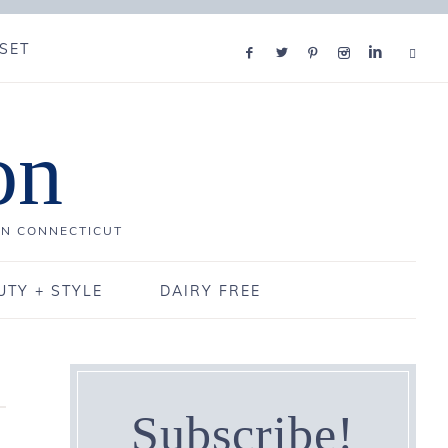
SET
on
IN CONNECTICUT
UTY + STYLE
DAIRY FREE
Subscribe!