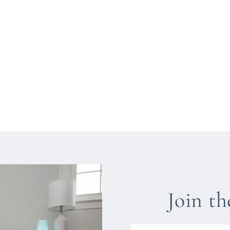
Join t