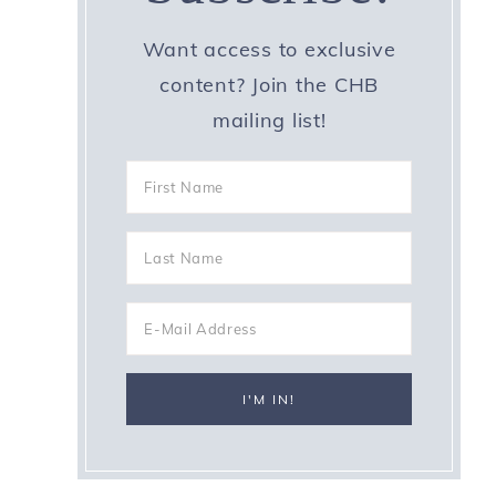
Want access to exclusive
content? Join the CHB
mailing list!