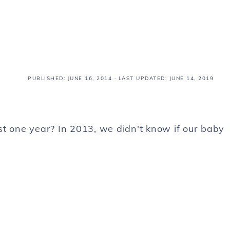
PUBLISHED:
JUNE 16, 2014
· LAST UPDATED: JUNE 14, 2019
just one year? In 2013, we didn't know if our baby