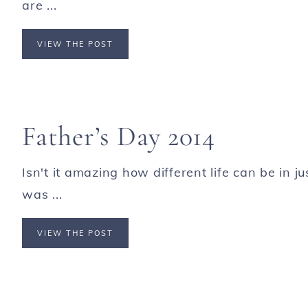
are ...
VIEW THE POST
Father’s Day 2014
Isn't it amazing how different life can be in 
was ...
VIEW THE POST