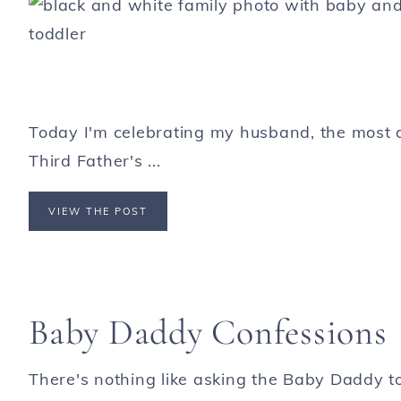
Today I'm celebrating my husband, the most 
Third Father's ...
VIEW THE POST
Baby Daddy Confessions
There's nothing like asking the Baby Daddy to 