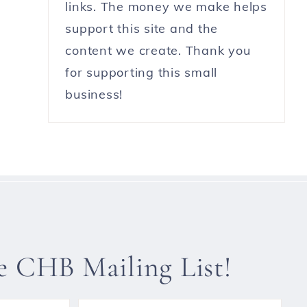
links. The money we make helps
support this site and the
content we create. Thank you
for supporting this small
business!
he CHB Mailing List!