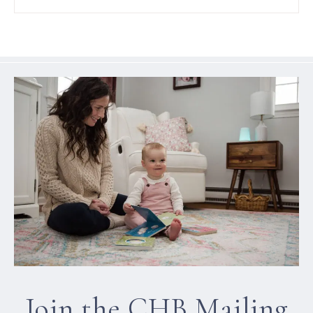
Join the CHB Mailing