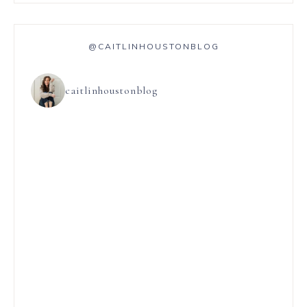
@CAITLINHOUSTONBLOG
caitlinhoustonblog