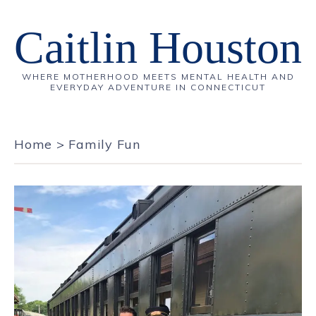
Caitlin Houston
WHERE MOTHERHOOD MEETS MENTAL HEALTH AND
EVERYDAY ADVENTURE IN CONNECTICUT
Home
>
Family Fun