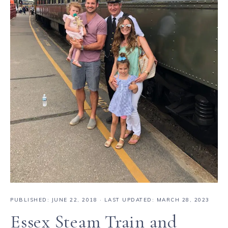
PUBLISHED:
JUNE 22, 2018
· LAST UPDATED: MARCH 28, 2023
Essex Steam Train and