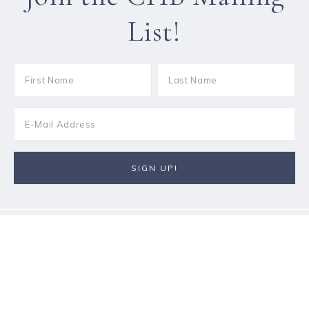
List!