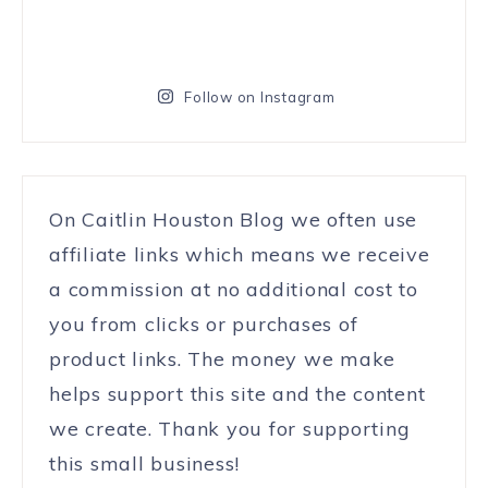
Follow on Instagram
On Caitlin Houston Blog we often use
affiliate links which means we receive
a commission at no additional cost to
you from clicks or purchases of
product links. The money we make
helps support this site and the content
we create. Thank you for supporting
this small business!