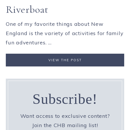
Riverboat
One of my favorite things about New
England is the variety of activities for family
fun adventures. ...
VIEW THE POST
Subscribe!
Want access to exclusive content?
Join the CHB mailing list!