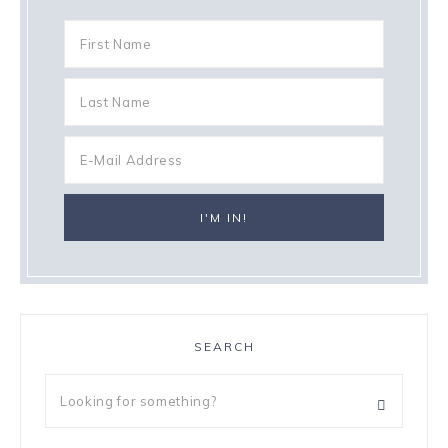
SEARCH