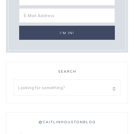
SEARCH
@CAITLINHOUSTONBLOG