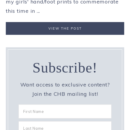
my girls' hand/foot prints to commemorate
this time in ...
VIEW THE POST
Subscribe!
Want access to exclusive content?
Join the CHB mailing list!