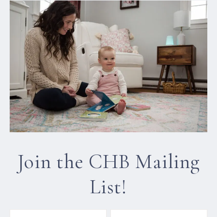
Join the CHB Mailing
List!