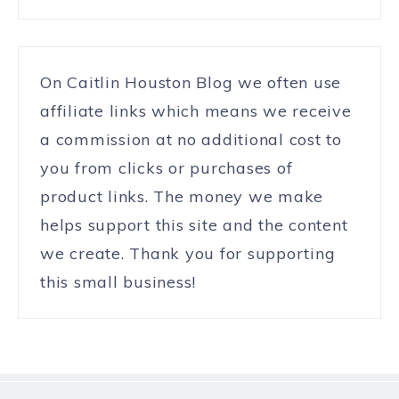
On Caitlin Houston Blog we often use
affiliate links which means we receive
a commission at no additional cost to
you from clicks or purchases of
product links. The money we make
helps support this site and the content
we create. Thank you for supporting
this small business!