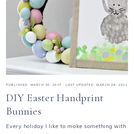
PUBLISHED:
MARCH 30, 2017
· LAST UPDATED: MARCH 26, 2021
DIY Easter Handprint
Bunnies
Every holiday I like to make something with