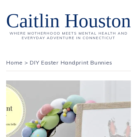
Caitlin Houston
WHERE MOTHERHOOD MEETS MENTAL HEALTH AND
EVERYDAY ADVENTURE IN CONNECTICUT
Home
>
DIY Easter Handprint Bunnies