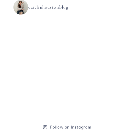
caitlinhoustonblog
Follow on Instagram