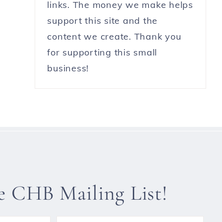
links. The money we make helps
support this site and the
content we create. Thank you
for supporting this small
business!
he CHB Mailing List!