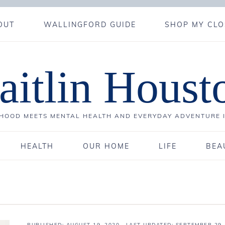
OUT
WALLINGFORD GUIDE
SHOP MY CLO
aitlin Houst
OOD MEETS MENTAL HEALTH AND EVERYDAY ADVENTURE 
HEALTH
OUR HOME
LIFE
BEA
PUBLISHED:
AUGUST 19, 2020
· LAST UPDATED: SEPTEMBER 29,