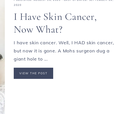
2020
I Have Skin Cancer,
Now What?
I have skin cancer. Well, I HAD skin cancer,
but now it is gone. A Mohs surgeon dug a
giant hole to ...
VIEW THE POST