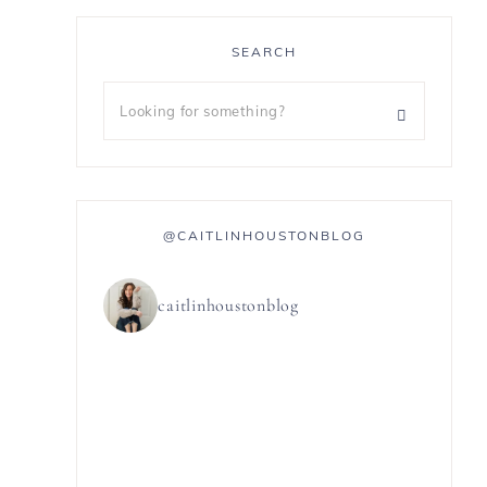
SEARCH
@CAITLINHOUSTONBLOG
caitlinhoustonblog