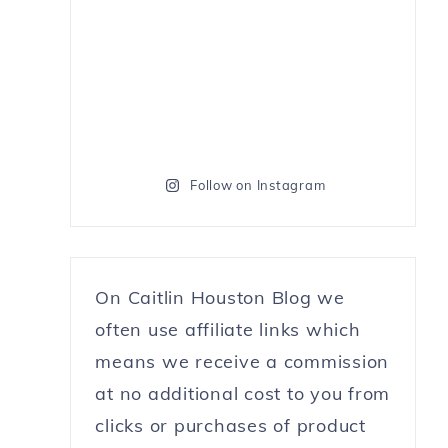
Follow on Instagram
On Caitlin Houston Blog we
often use affiliate links which
means we receive a commission
at no additional cost to you from
clicks or purchases of product