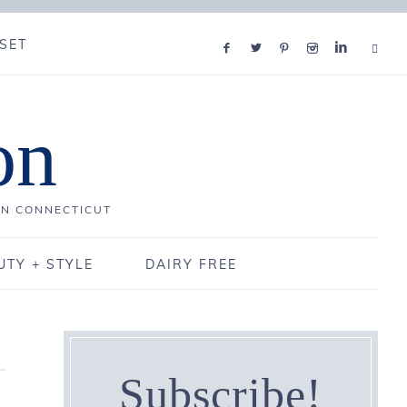
SET
on
IN CONNECTICUT
UTY + STYLE
DAIRY FREE
Subscribe!