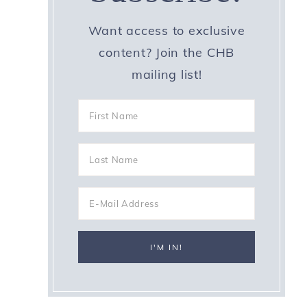
Want access to exclusive
content? Join the CHB
mailing list!