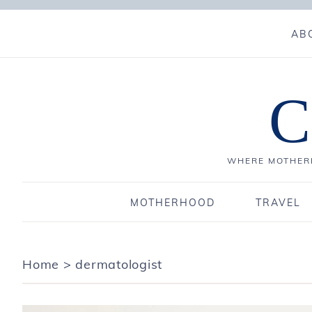
AB
C
WHERE MOTHERH
MOTHERHOOD
TRAVEL
Home
>
dermatologist