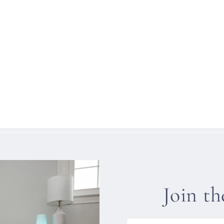
Join t