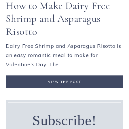
How to Make Dairy Free
Shrimp and Asparagus
Risotto
Dairy Free Shrimp and Asparagus Risotto is
an easy romantic meal to make for
Valentine's Day. The ...
VIEW THE POST
Subscribe!