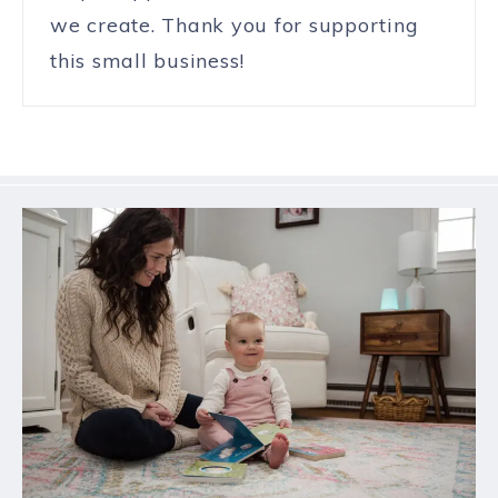
we create. Thank you for supporting
this small business!