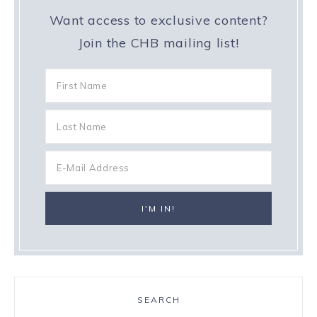
Want access to exclusive content?
Join the CHB mailing list!
SEARCH