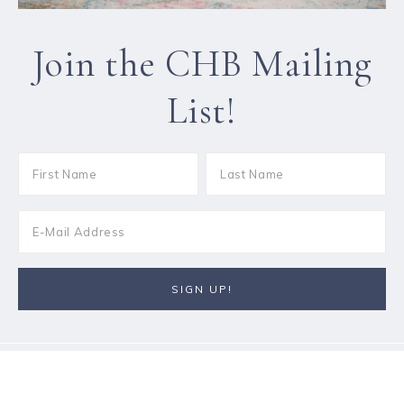
Join the CHB Mailing
List!