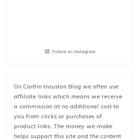
Follow on Instagram
On Caitlin Houston Blog we often use
affiliate links which means we receive
a commission at no additional cost to
you from clicks or purchases of
product links. The money we make
helps support this site and the content