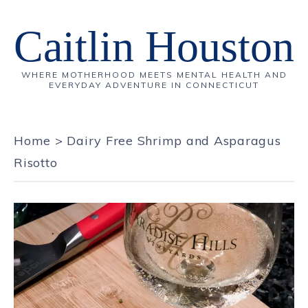
Caitlin Houston
WHERE MOTHERHOOD MEETS MENTAL HEALTH AND
EVERYDAY ADVENTURE IN CONNECTICUT
Home
>
Dairy Free Shrimp and Asparagus
Risotto