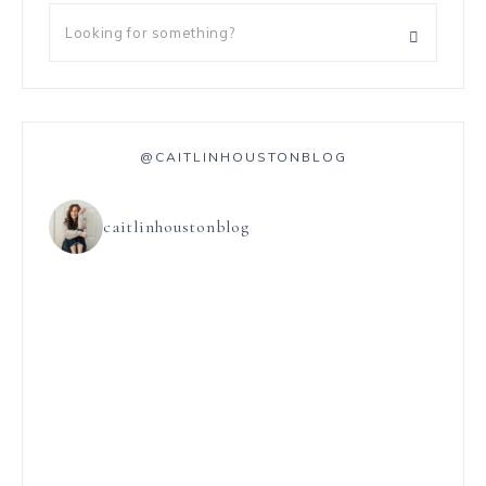
@CAITLINHOUSTONBLOG
caitlinhoustonblog