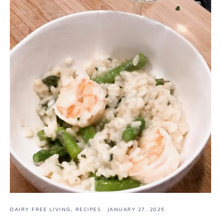
DAIRY FREE LIVING
,
RECIPES
·
JANUARY 27, 2025