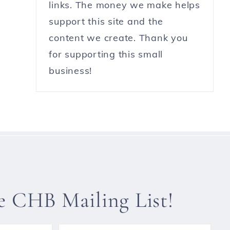
links. The money we make helps
support this site and the
content we create. Thank you
for supporting this small
business!
he CHB Mailing List!