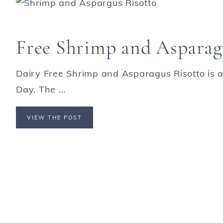
Free Shrimp and Asparag
Dairy Free Shrimp and Asparagus Risotto is a
Day. The ...
VIEW THE POST