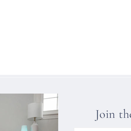
Join t