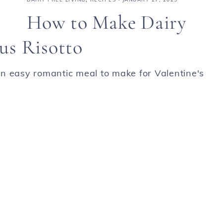
How to Make Dairy
us Risotto
n easy romantic meal to make for Valentine's