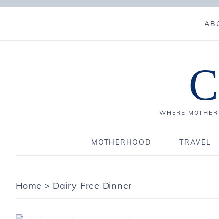
AB
C
WHERE MOTHERH
MOTHERHOOD
TRAVEL
Home
>
Dairy Free Dinner