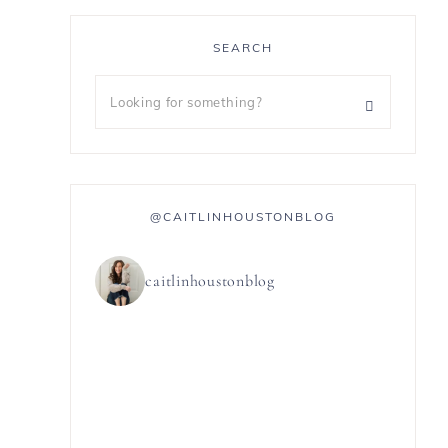
SEARCH
@CAITLINHOUSTONBLOG
caitlinhoustonblog