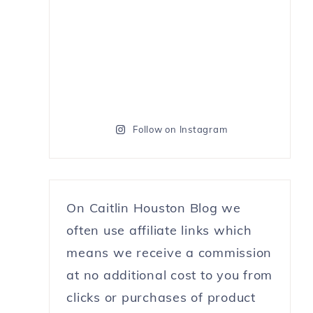
Follow on Instagram
On Caitlin Houston Blog we
often use affiliate links which
means we receive a commission
at no additional cost to you from
clicks or purchases of product