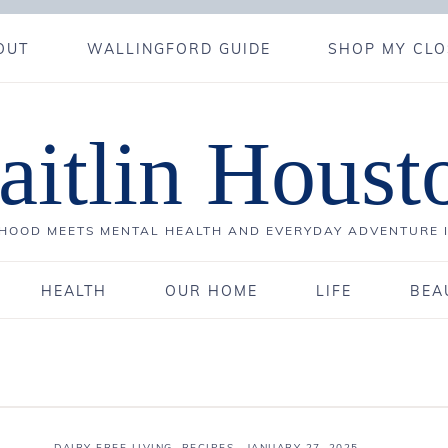
OUT
WALLINGFORD GUIDE
SHOP MY CLO
aitlin Houst
OOD MEETS MENTAL HEALTH AND EVERYDAY ADVENTURE 
HEALTH
OUR HOME
LIFE
BEA
DAIRY FREE LIVING
,
RECIPES
·
JANUARY 27, 2025