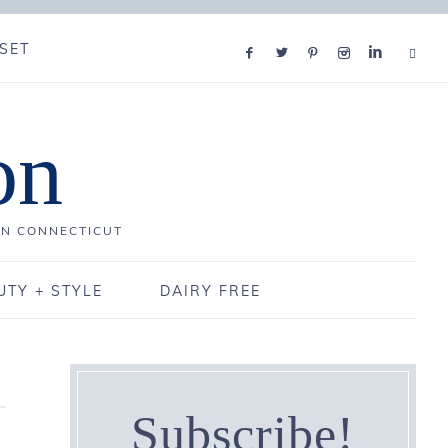
SET
on
IN CONNECTICUT
UTY + STYLE
DAIRY FREE
Subscribe!