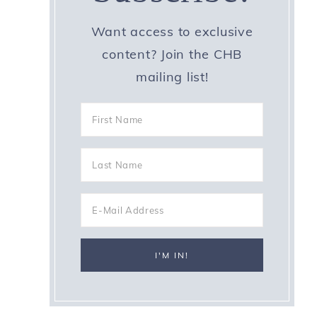
Want access to exclusive
content? Join the CHB
mailing list!