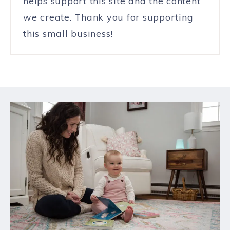
helps support this site and the content
we create. Thank you for supporting
this small business!