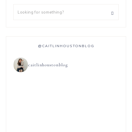
@CAITLINHOUSTONBLOG
caitlinhoustonblog