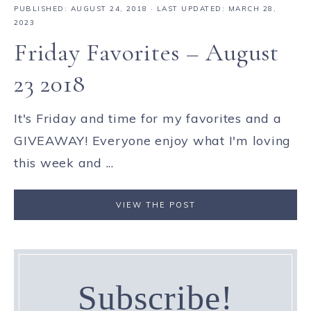
PUBLISHED:
AUGUST 24, 2018
· LAST UPDATED: MARCH 28,
2023
Friday Favorites – August
23 2018
It's Friday and time for my favorites and a
GIVEAWAY! Everyone enjoy what I'm loving
this week and ...
VIEW THE POST
Subscribe!