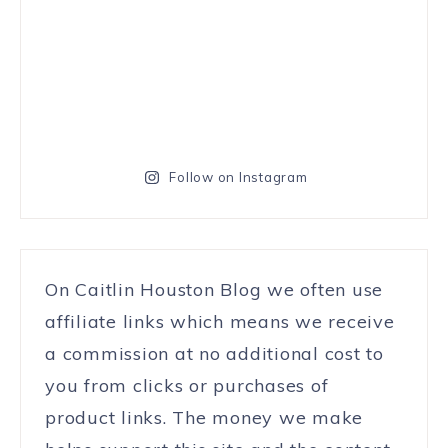
Follow on Instagram
On Caitlin Houston Blog we often use
affiliate links which means we receive
a commission at no additional cost to
you from clicks or purchases of
product links. The money we make