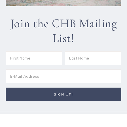
Join the CHB Mailing
List!