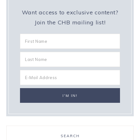
Want access to exclusive content?
Join the CHB mailing list!
SEARCH