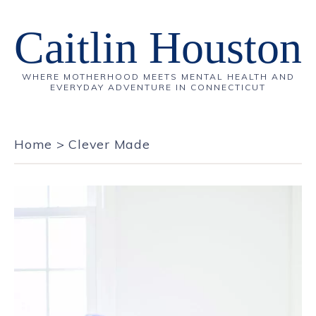
Caitlin Houston
WHERE MOTHERHOOD MEETS MENTAL HEALTH AND
EVERYDAY ADVENTURE IN CONNECTICUT
Home
>
Clever Made