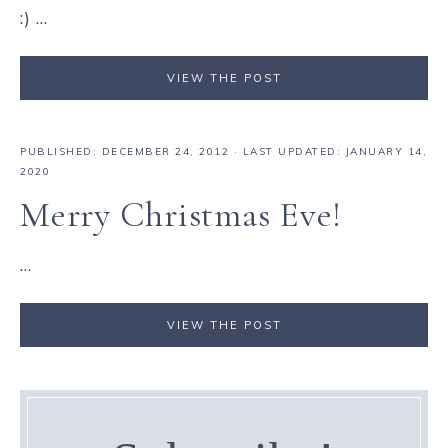
:) ...
VIEW THE POST
PUBLISHED:
DECEMBER 24, 2012
· LAST UPDATED: JANUARY 14,
2020
Merry Christmas Eve!
...
VIEW THE POST