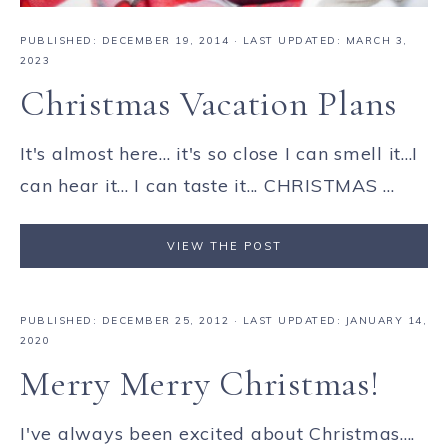
PUBLISHED:
DECEMBER 19, 2014
· LAST UPDATED: MARCH 3,
2023
Christmas Vacation Plans
It's almost here... it's so close I can smell it...I
can hear it... I can taste it... CHRISTMAS ...
VIEW THE POST
PUBLISHED:
DECEMBER 25, 2012
· LAST UPDATED: JANUARY 14,
2020
Merry Merry Christmas!
I've always been excited about Christmas....