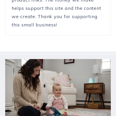
helps support this site and the content
we create. Thank you for supporting
this small business!