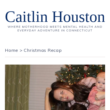
Caitlin Houston
WHERE MOTHERHOOD MEETS MENTAL HEALTH AND
EVERYDAY ADVENTURE IN CONNECTICUT
Home
>
Christmas Recap