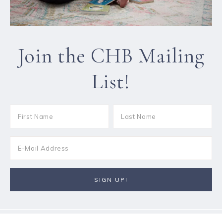
Join the CHB Mailing
List!