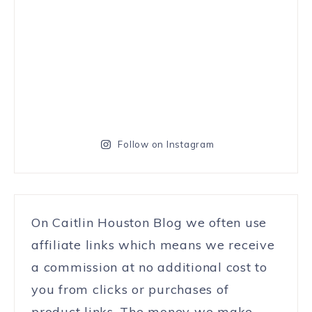
Follow on Instagram
On Caitlin Houston Blog we often use
affiliate links which means we receive
a commission at no additional cost to
you from clicks or purchases of
product links. The money we make