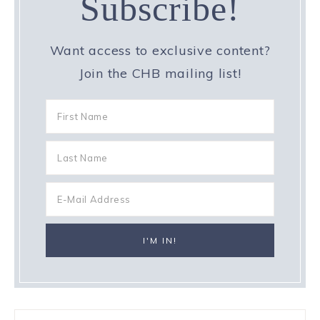
Subscribe!
Want access to exclusive content?
Join the CHB mailing list!