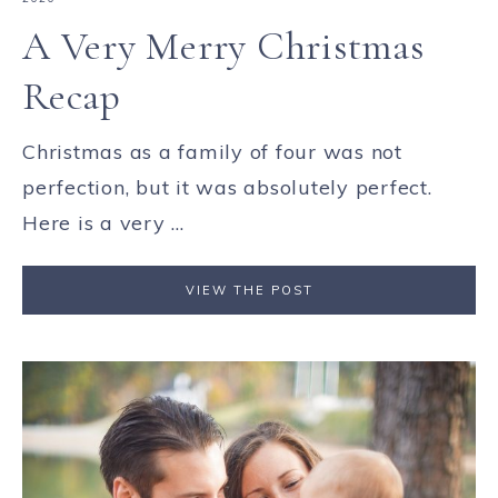
A Very Merry Christmas
Recap
Christmas as a family of four was not
perfection, but it was absolutely perfect.
Here is a very ...
VIEW THE POST