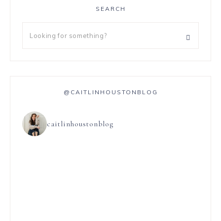
SEARCH
@CAITLINHOUSTONBLOG
caitlinhoustonblog