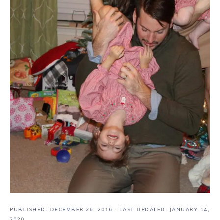
PUBLISHED:
DECEMBER 26, 2016
· LAST UPDATED: JANUARY 14,
2020