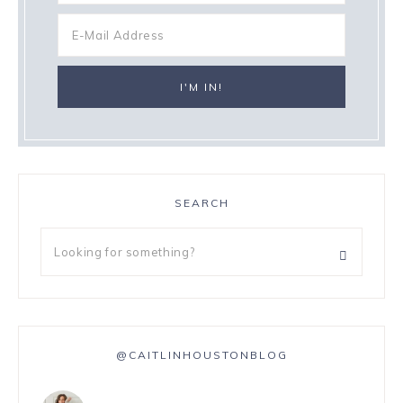
SEARCH
@CAITLINHOUSTONBLOG