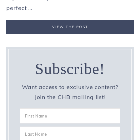
perfect ...
VIEW THE POST
Subscribe!
Want access to exclusive content?
Join the CHB mailing list!