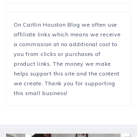
On Caitlin Houston Blog we often use
affiliate links which means we receive
a commission at no additional cost to
you from clicks or purchases of
product links. The money we make
helps support this site and the content
we create. Thank you for supporting
this small business!