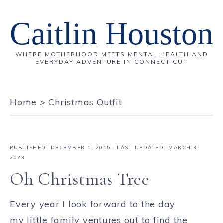
Caitlin Houston
WHERE MOTHERHOOD MEETS MENTAL HEALTH AND
EVERYDAY ADVENTURE IN CONNECTICUT
Home
>
Christmas Outfit
PUBLISHED:
DECEMBER 1, 2015
· LAST UPDATED: MARCH 3,
2023
Oh Christmas Tree
Every year I look forward to the day
my little family ventures out to find the