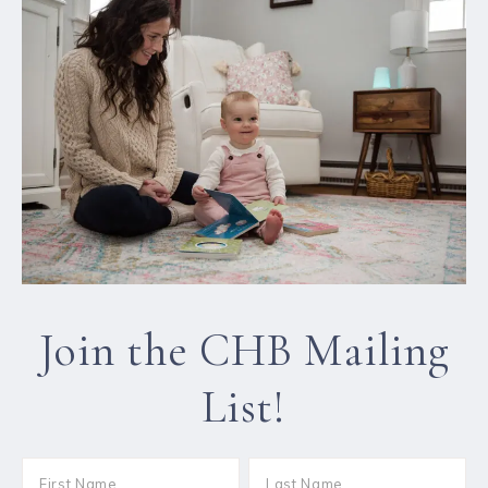
Join the CHB Mailing
List!