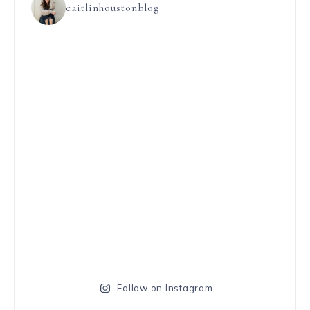
caitlinhoustonblog
Follow on Instagram