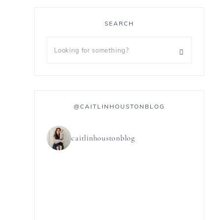
SEARCH
@CAITLINHOUSTONBLOG
caitlinhoustonblog