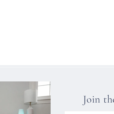
Join t