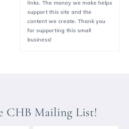
links. The money we make helps
support this site and the
content we create. Thank you
for supporting this small
business!
he CHB Mailing List!