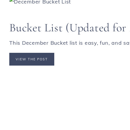
Bucket List (Updated for 
This December Bucket list is easy, fun, and safe
VIEW THE POST