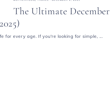
The Ultimate December
2025)
 for every age. If you're looking for simple, ...