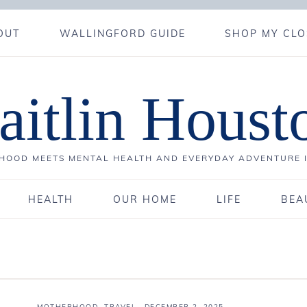
OUT
WALLINGFORD GUIDE
SHOP MY CLO
aitlin Houst
OOD MEETS MENTAL HEALTH AND EVERYDAY ADVENTURE 
HEALTH
OUR HOME
LIFE
BEA
MOTHERHOOD
,
TRAVEL
·
DECEMBER 2, 2025