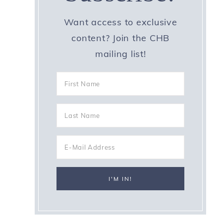
Want access to exclusive
content? Join the CHB
mailing list!