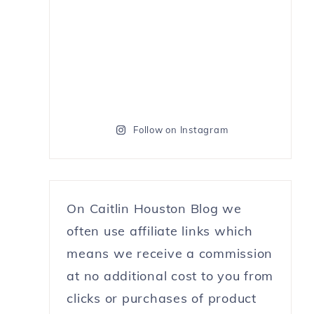
Follow on Instagram
On Caitlin Houston Blog we
often use affiliate links which
means we receive a commission
at no additional cost to you from
clicks or purchases of product