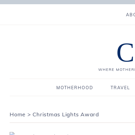
AB
C
WHERE MOTHERH
MOTHERHOOD
TRAVEL
Home
>
Christmas Lights Award