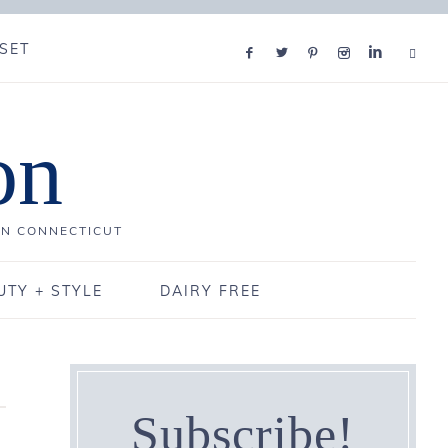
SET
on
IN CONNECTICUT
UTY + STYLE
DAIRY FREE
Subscribe!