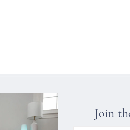
Join t