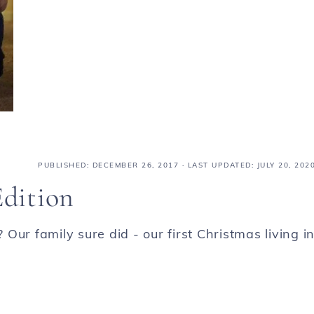
PUBLISHED:
DECEMBER 26, 2017
· LAST UPDATED: JULY 20, 202
Edition
ur family sure did - our first Christmas living i