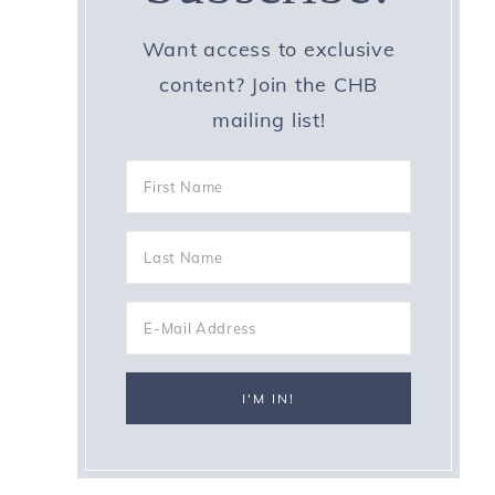
Want access to exclusive
content? Join the CHB
mailing list!