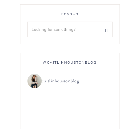
SEARCH
@CAITLINHOUSTONBLOG
0
caitlinhoustonblog
n