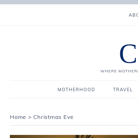
AB
C
WHERE MOTHERH
MOTHERHOOD
TRAVEL
Home
>
Christmas Eve