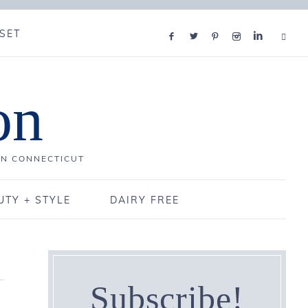
SET
on
IN CONNECTICUT
UTY + STYLE
DAIRY FREE
Subscribe!