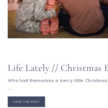
Life Lately // Christmas 
Who had themselves a merry little Christmas? O
...
VIEW THE POST