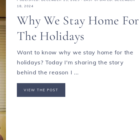
18, 2024
Why We Stay Home For
The Holidays
Want to know why we stay home for the
holidays? Today I'm sharing the story
behind the reason I ...
VIEW THE POST