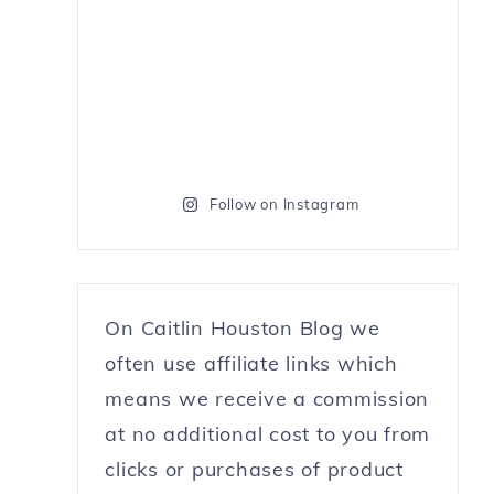
Follow on Instagram
On Caitlin Houston Blog we
often use affiliate links which
means we receive a commission
at no additional cost to you from
clicks or purchases of product