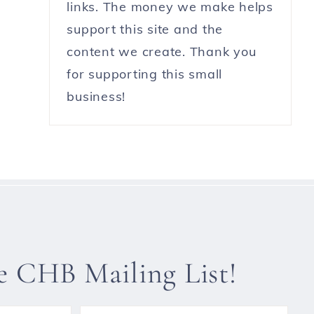
links. The money we make helps
support this site and the
content we create. Thank you
for supporting this small
business!
he CHB Mailing List!