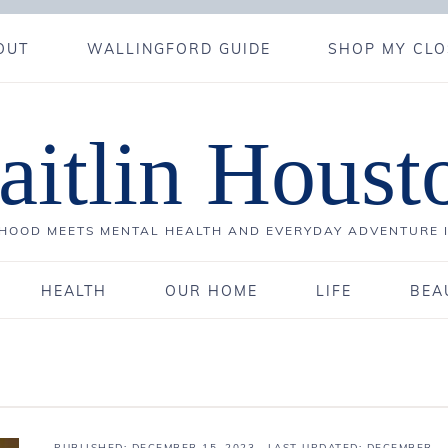
OUT
WALLINGFORD GUIDE
SHOP MY CLO
aitlin Houst
OOD MEETS MENTAL HEALTH AND EVERYDAY ADVENTURE 
HEALTH
OUR HOME
LIFE
BEA
PUBLISHED:
DECEMBER 15, 2023
· LAST UPDATED: DECEMBER