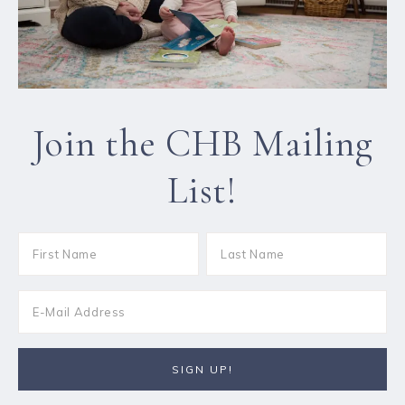
Join the CHB Mailing
List!