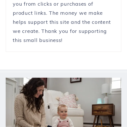
you from clicks or purchases of
product links. The money we make
helps support this site and the content
we create. Thank you for supporting
this small business!