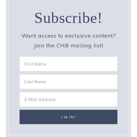
Subscribe!
Want access to exclusive content?
Join the CHB mailing list!