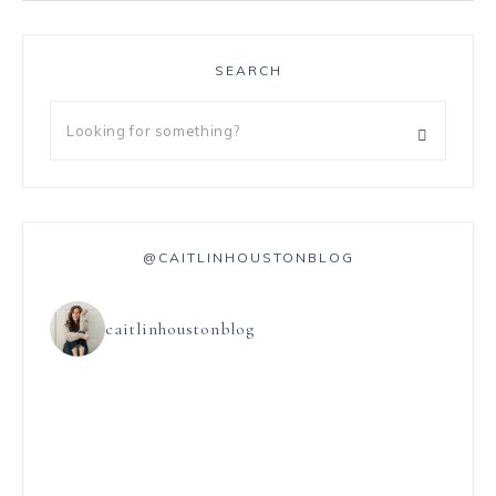
SEARCH
@CAITLINHOUSTONBLOG
caitlinhoustonblog