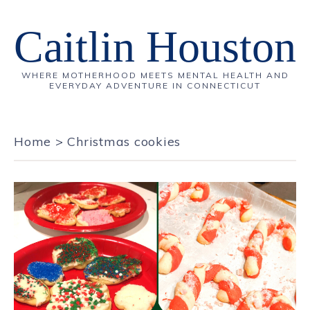
Caitlin Houston
WHERE MOTHERHOOD MEETS MENTAL HEALTH AND
EVERYDAY ADVENTURE IN CONNECTICUT
Home
>
Christmas cookies