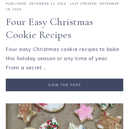
PUBLISHED:
DECEMBER 13, 2024
· LAST UPDATED: DECEMBER
15, 2025
Four Easy Christmas
Cookie Recipes
Four easy Christmas cookie recipes to bake
this holiday season or any time of year.
From a secret ...
VIEW THE POST