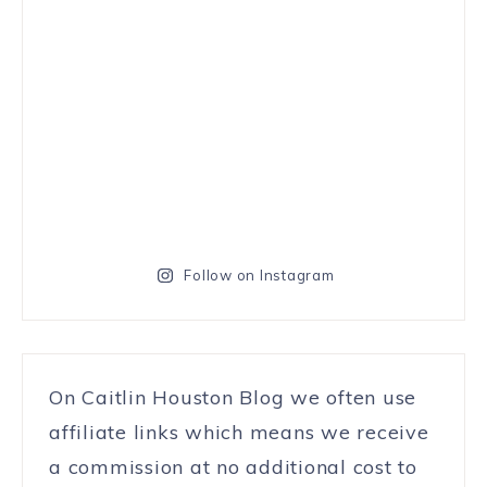
Follow on Instagram
On Caitlin Houston Blog we often use
affiliate links which means we receive
a commission at no additional cost to