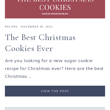
RECIPES
·
NOVEMBER 30, 2021
The Best Christmas
Cookies Ever
Are you looking for a new sugar cookie
recipe for Christmas ever? Here are the best
Christmas ...
VIEW THE POST