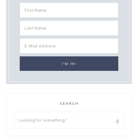
SEARCH