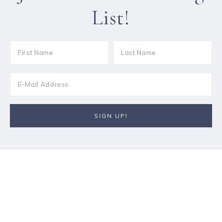
List!