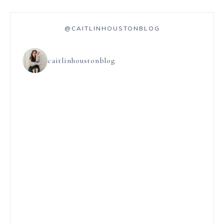
@CAITLINHOUSTONBLOG
caitlinhoustonblog