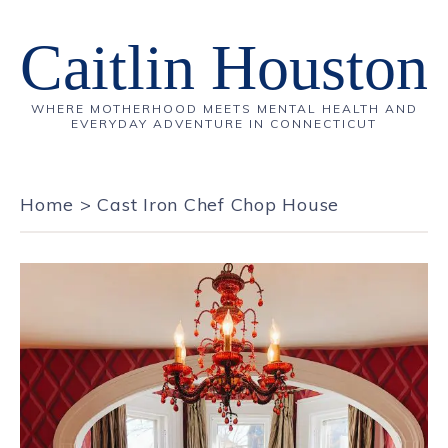
Caitlin Houston
WHERE MOTHERHOOD MEETS MENTAL HEALTH AND
EVERYDAY ADVENTURE IN CONNECTICUT
Home
>
Cast Iron Chef Chop House