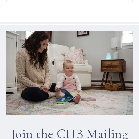
Join the CHB Mailing