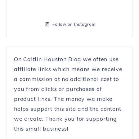
Follow on Instagram
On Caitlin Houston Blog we often use
affiliate links which means we receive
a commission at no additional cost to
you from clicks or purchases of
product links. The money we make
helps support this site and the content
we create. Thank you for supporting
this small business!