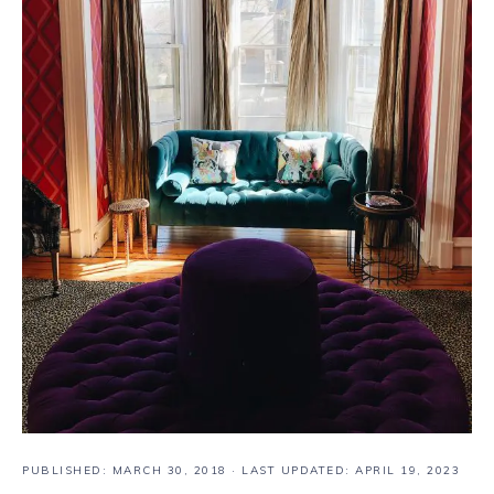
PUBLISHED:
MARCH 30, 2018
· LAST UPDATED: APRIL 19, 2023