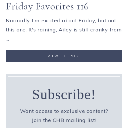
Friday Favorites 116
Normally I'm excited about Friday, but not
this one. It's raining, Ailey is still cranky from
...
VIEW THE POST
Subscribe!
Want access to exclusive content?
Join the CHB mailing list!