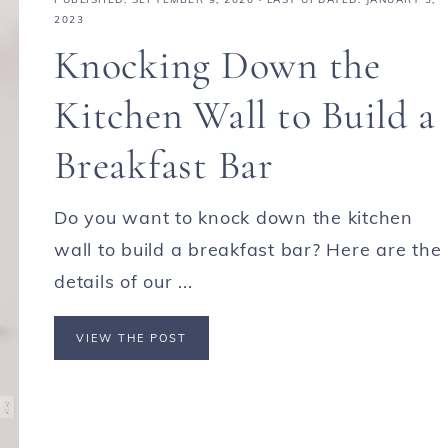
2023
Knocking Down the
Kitchen Wall to Build a
Breakfast Bar
Do you want to knock down the kitchen
wall to build a breakfast bar? Here are the
details of our ...
VIEW THE POST