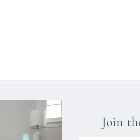
Join t