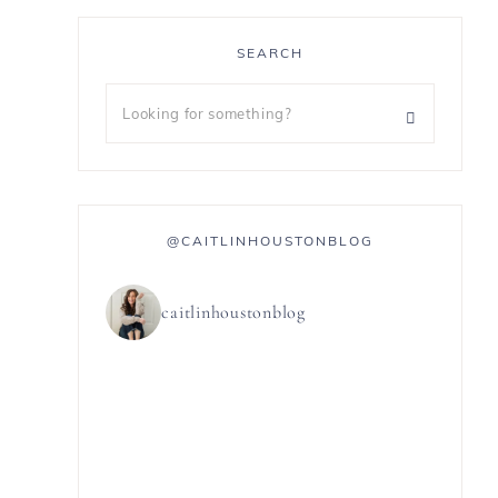
SEARCH
@CAITLINHOUSTONBLOG
caitlinhoustonblog