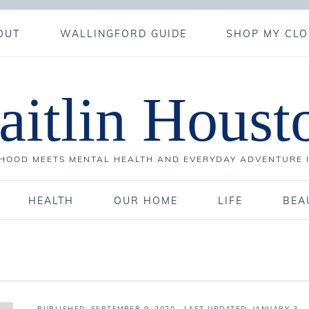
OUT
WALLINGFORD GUIDE
SHOP MY CLO
aitlin Houst
OOD MEETS MENTAL HEALTH AND EVERYDAY ADVENTURE 
HEALTH
OUR HOME
LIFE
BEA
PUBLISHED:
SEPTEMBER 9, 2020
· LAST UPDATED: JANUARY 3,