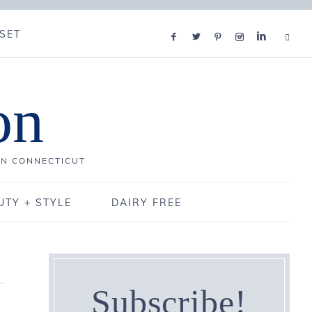
SET
on
IN CONNECTICUT
UTY + STYLE
DAIRY FREE
Subscribe!