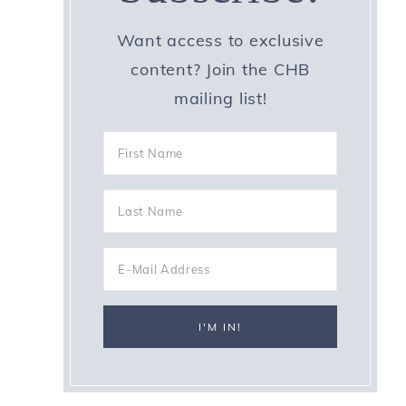
Want access to exclusive
content? Join the CHB
mailing list!