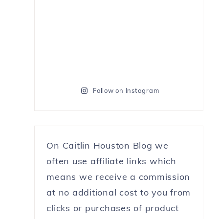
Follow on Instagram
On Caitlin Houston Blog we
often use affiliate links which
means we receive a commission
at no additional cost to you from
clicks or purchases of product