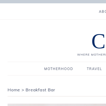
AB
C
WHERE MOTHERH
MOTHERHOOD
TRAVEL
Home
>
Breakfast Bar