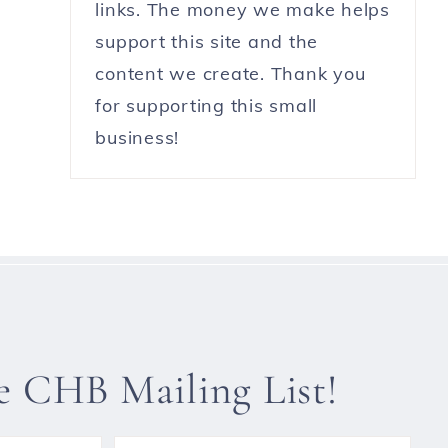
links. The money we make helps
support this site and the
content we create. Thank you
for supporting this small
business!
he CHB Mailing List!