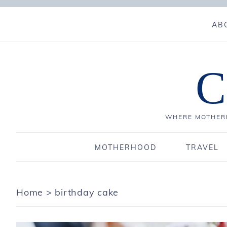
AB
C
WHERE MOTHERH
MOTHERHOOD
TRAVEL
Home
>
birthday cake