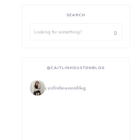
SEARCH
@CAITLINHOUSTONBLOG
caitlinhoustonblog