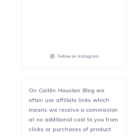
Follow on Instagram
On Caitlin Houston Blog we
often use affiliate links which
means we receive a commission
at no additional cost to you from
clicks or purchases of product