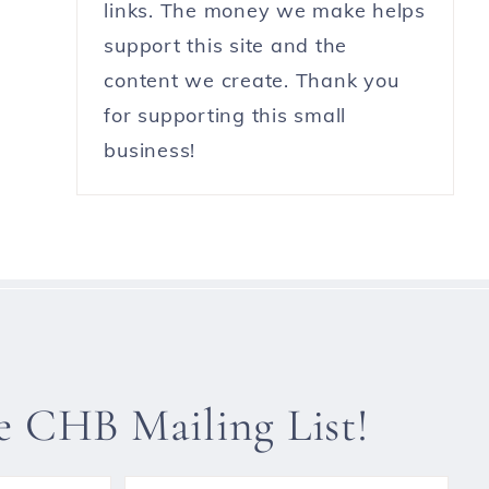
links. The money we make helps
support this site and the
content we create. Thank you
for supporting this small
business!
he CHB Mailing List!