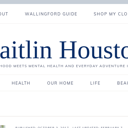
OUT
WALLINGFORD GUIDE
SHOP MY CLO
aitlin Houst
OOD MEETS MENTAL HEALTH AND EVERYDAY ADVENTURE 
HEALTH
OUR HOME
LIFE
BEA
PUBLISHED:
OCTOBER 3, 2017
· LAST UPDATED: FEBRUARY 7,