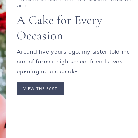
2019
A Cake for Every
Occasion
Around five years ago, my sister told me
one of former high school friends was
opening up a cupcake ...
VIEW THE POST