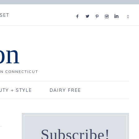
SET
on
IN CONNECTICUT
UTY + STYLE
DAIRY FREE
Subscribe!