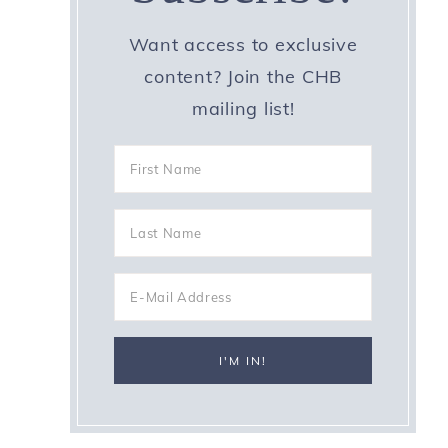
Want access to exclusive
content? Join the CHB
mailing list!