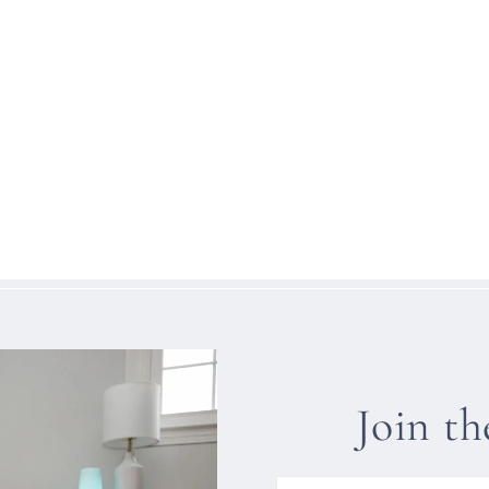
Join t