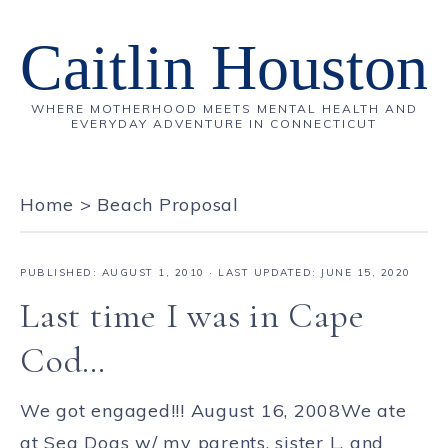
Caitlin Houston
WHERE MOTHERHOOD MEETS MENTAL HEALTH AND
EVERYDAY ADVENTURE IN CONNECTICUT
Home
>
Beach Proposal
PUBLISHED:
AUGUST 1, 2010
· LAST UPDATED: JUNE 15, 2020
Last time I was in Cape
Cod…
We got engaged!!! August 16, 2008We ate
at Sea Dogs w/ my parents, sister L, and