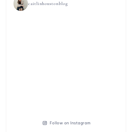
caitlinhoustonblog
Follow on Instagram