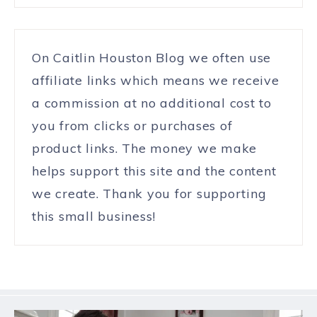
On Caitlin Houston Blog we often use
affiliate links which means we receive
a commission at no additional cost to
you from clicks or purchases of
product links. The money we make
helps support this site and the content
we create. Thank you for supporting
this small business!