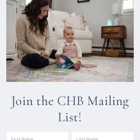
Join the CHB Mailing
List!