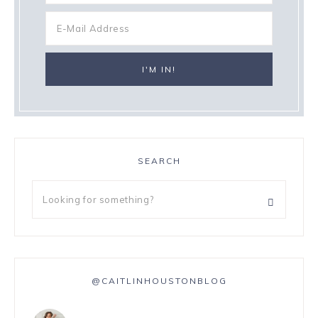
SEARCH
@CAITLINHOUSTONBLOG