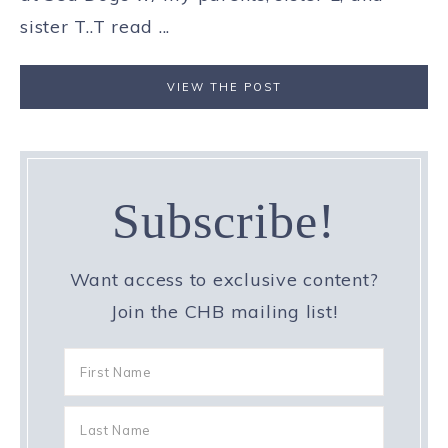
sister T..T read ...
VIEW THE POST
Subscribe!
Want access to exclusive content?
Join the CHB mailing list!