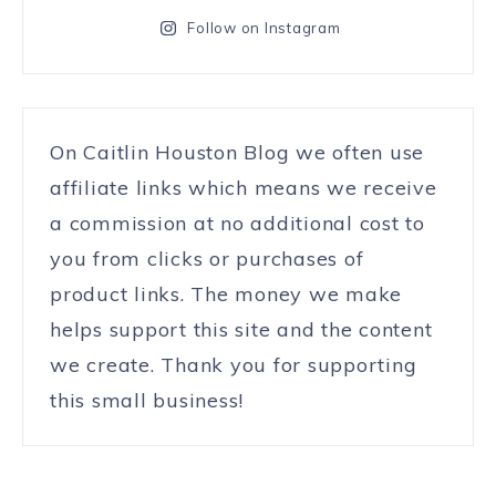
Follow on Instagram
On Caitlin Houston Blog we often use
affiliate links which means we receive
a commission at no additional cost to
you from clicks or purchases of
product links. The money we make
helps support this site and the content
we create. Thank you for supporting
this small business!