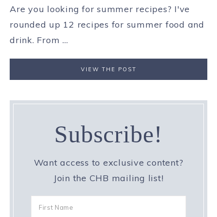
Are you looking for summer recipes? I've
rounded up 12 recipes for summer food and
drink. From ...
VIEW THE POST
Subscribe!
Want access to exclusive content?
Join the CHB mailing list!