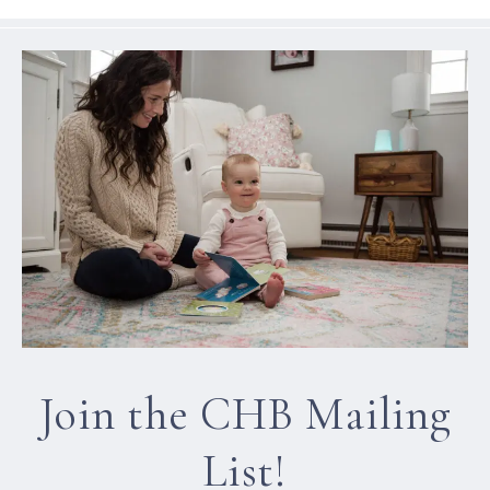
Join the CHB Mailing
List!