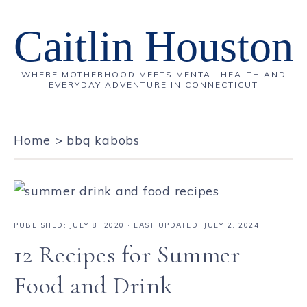
Caitlin Houston
WHERE MOTHERHOOD MEETS MENTAL HEALTH AND
EVERYDAY ADVENTURE IN CONNECTICUT
Home
>
bbq kabobs
PUBLISHED:
JULY 8, 2020
· LAST UPDATED: JULY 2, 2024
12 Recipes for Summer
Food and Drink