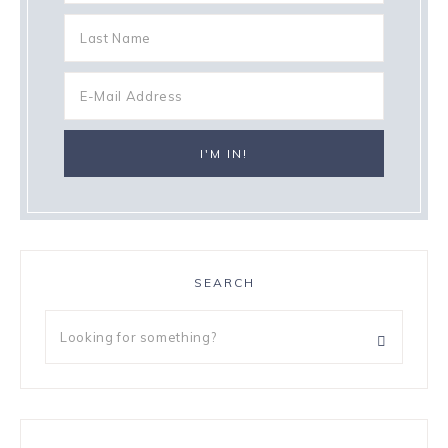
SEARCH