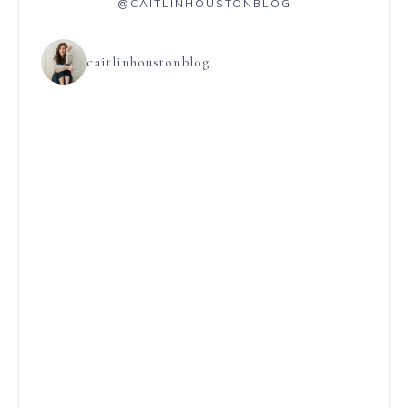
@CAITLINHOUSTONBLOG
caitlinhoustonblog