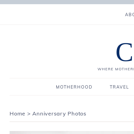
AB
C
WHERE MOTHERH
MOTHERHOOD
TRAVEL
Home
>
Anniversary Photos