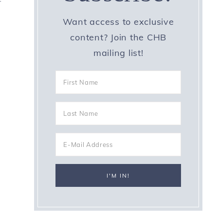
Want access to exclusive
0
content? Join the CHB
mailing list!