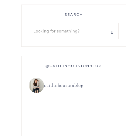
SEARCH
@CAITLINHOUSTONBLOG
caitlinhoustonblog