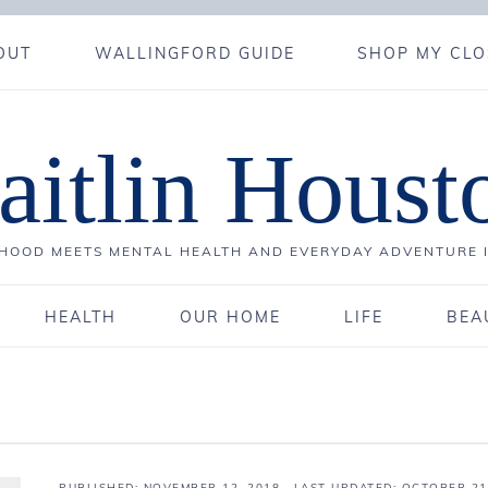
OUT
WALLINGFORD GUIDE
SHOP MY CLO
aitlin Houst
OOD MEETS MENTAL HEALTH AND EVERYDAY ADVENTURE 
HEALTH
OUR HOME
LIFE
BEA
PUBLISHED:
NOVEMBER 12, 2018
· LAST UPDATED: OCTOBER 21