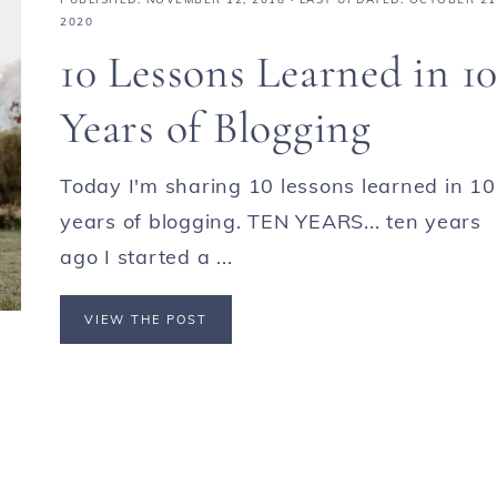
2020
10 Lessons Learned in 1
Years of Blogging
Today I'm sharing 10 lessons learned in 10
years of blogging. TEN YEARS... ten years
ago I started a ...
VIEW THE POST