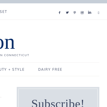
SET
on
IN CONNECTICUT
UTY + STYLE
DAIRY FREE
Subscribe!
,