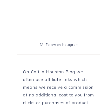
Follow on Instagram
On Caitlin Houston Blog we
often use affiliate links which
means we receive a commission
at no additional cost to you from
clicks or purchases of product