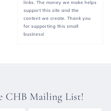
links. The money we make helps
support this site and the
content we create. Thank you
for supporting this small
business!
he CHB Mailing List!