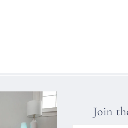
Join t