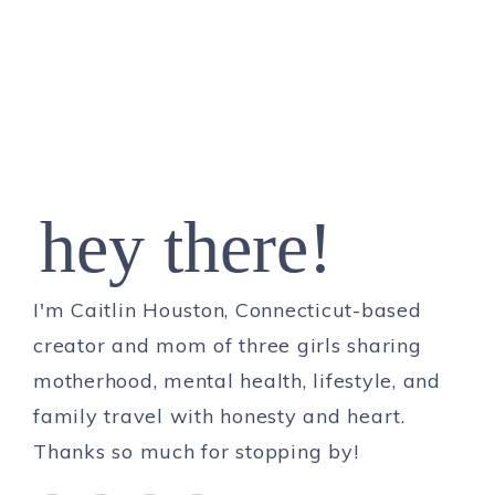
hey there!
I'm Caitlin Houston, Connecticut-based
creator and mom of three girls sharing
motherhood, mental health, lifestyle, and
family travel with honesty and heart.
Thanks so much for stopping by!