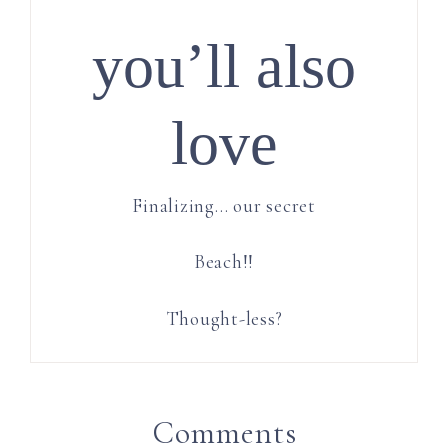
you’ll also
love
Finalizing… our secret
Beach!!
Thought-less?
Comments