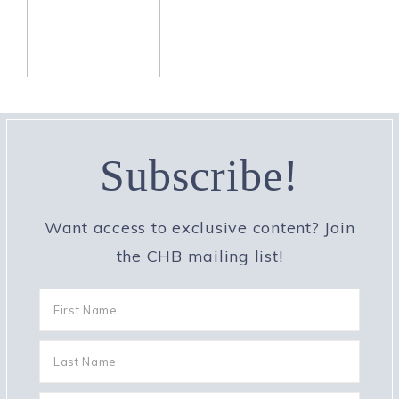
Subscribe!
Want access to exclusive content? Join
the CHB mailing list!