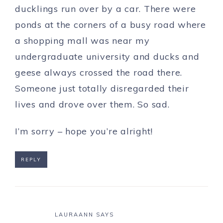
ducklings run over by a car. There were
ponds at the corners of a busy road where
a shopping mall was near my
undergraduate university and ducks and
geese always crossed the road there.
Someone just totally disregarded their
lives and drove over them. So sad.
I’m sorry – hope you’re alright!
REPLY
LAURAANN
SAYS