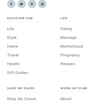
DISCOVER CHB
LIFE
Life
Family
Style
Marriage
Home
Motherhood
Travel
Pregnancy
Health
Recipes
Gift Guides
SHOP MY FAVES
WORK WITH ME
Shop My Closet
About