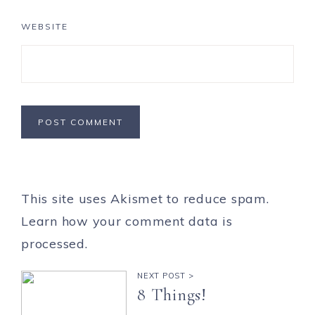
WEBSITE
This site uses Akismet to reduce spam.
Learn how your comment data is
processed.
NEXT POST >
8 Things!