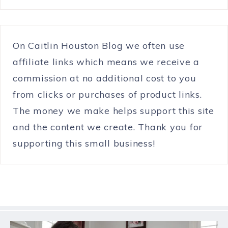
On Caitlin Houston Blog we often use
affiliate links which means we receive a
commission at no additional cost to you
from clicks or purchases of product links.
The money we make helps support this site
and the content we create. Thank you for
supporting this small business!