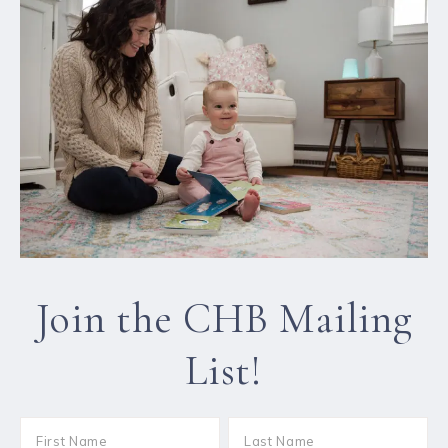
Join the CHB Mailing
List!