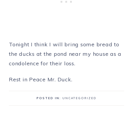
Tonight I think I will bring some bread to
the ducks at the pond near my house as a
condolence for their loss.
Rest in Peace Mr. Duck.
POSTED IN:
UNCATEGORIZED