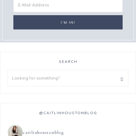
SEARCH
@CAITLINHOUSTONBLOG
caitlinhoustonblog