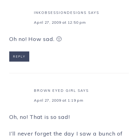
INKOBSESSIONDESIGNS
SAYS
April 27, 2009 at 12:50 pm
Oh no! How sad. 🙁
REPLY
BROWN EYED GIRL
SAYS
April 27, 2009 at 1:19 pm
Oh, no! That is so sad!
I’ll never forget the day I saw a bunch of