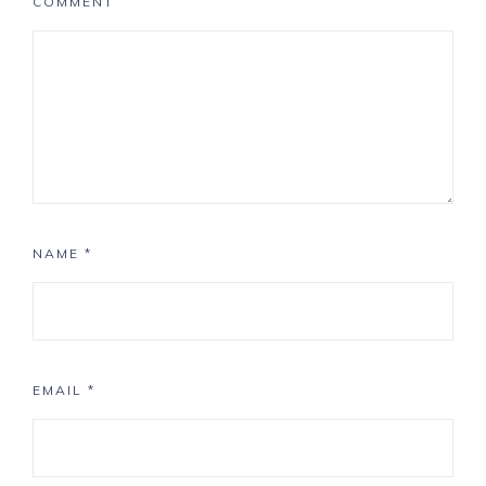
COMMENT
NAME
*
EMAIL
*