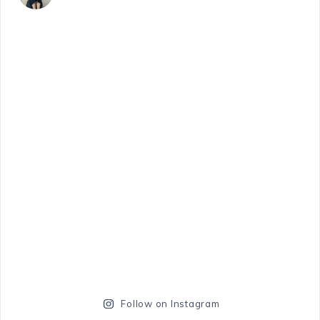
Follow on Instagram