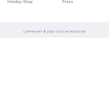
Holiday Shop
Press
COPYRIGHT © 2026 CAITLIN HOUSTON