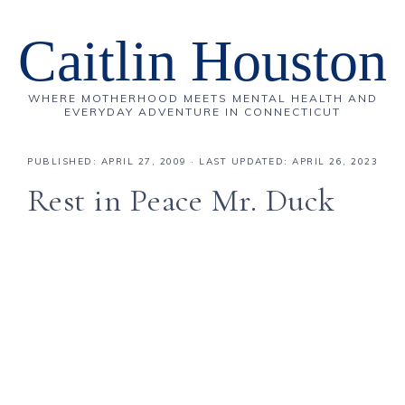
Caitlin Houston
WHERE MOTHERHOOD MEETS MENTAL HEALTH AND
EVERYDAY ADVENTURE IN CONNECTICUT
PUBLISHED:
APRIL 27, 2009
· LAST UPDATED: APRIL 26, 2023
Rest in Peace Mr. Duck