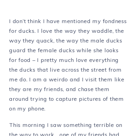
I don’t think I have mentioned my fondness
for ducks. I love the way they waddle, the
way they quack, the way the male ducks
guard the female ducks while she looks
for food – I pretty much love everything
the ducks that live across the street from
me do. I am a weirdo and I visit them like
they are my friends, and chase them
around trying to capture pictures of them
on my phone.
This morning I saw something terrible on
the way to work… one of my friends had