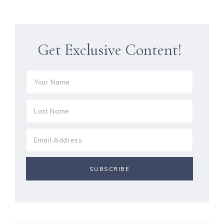
Get Exclusive Content!