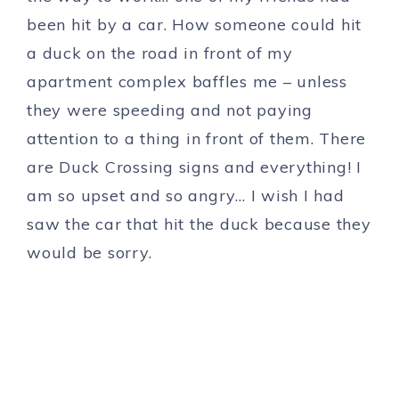
been hit by a car. How someone could hit
a duck on the road in front of my
apartment complex baffles me – unless
they were speeding and not paying
attention to a thing in front of them. There
are Duck Crossing signs and everything! I
am so upset and so angry… I wish I had
saw the car that hit the duck because they
would be sorry.