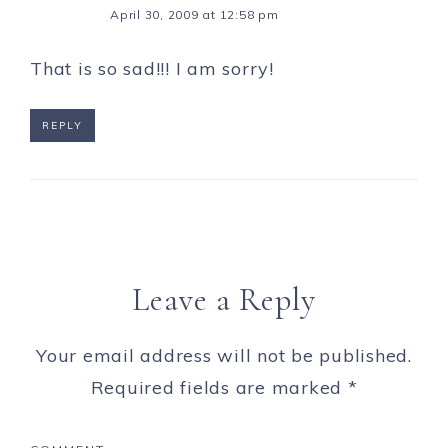
April 30, 2009 at 12:58 pm
That is so sad!!! I am sorry!
REPLY
Leave a Reply
Your email address will not be published.
Required fields are marked
*