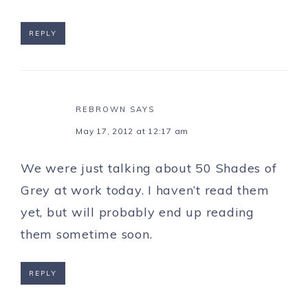
REPLY
REBROWN
SAYS
May 17, 2012 at 12:17 am
We were just talking about 50 Shades of
Grey at work today. I haven’t read them
yet, but will probably end up reading
them sometime soon.
REPLY