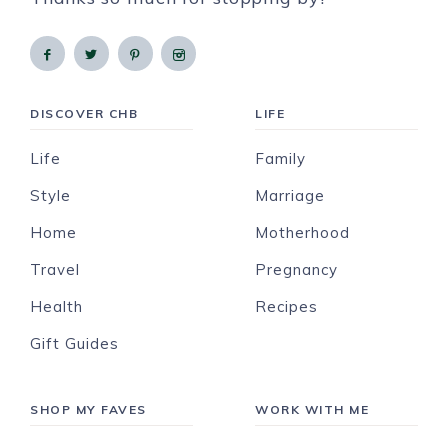
DISCOVER CHB
LIFE
Life
Family
Style
Marriage
Home
Motherhood
Travel
Pregnancy
Health
Recipes
Gift Guides
SHOP MY FAVES
WORK WITH ME