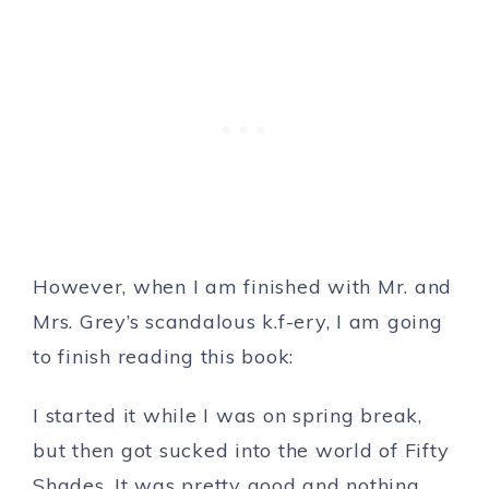
However, when I am finished with Mr. and
Mrs. Grey’s scandalous k.f-ery, I am going
to finish reading this book:
I started it while I was on spring break,
but then got sucked into the world of Fifty
Shades. It was pretty good and nothing