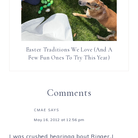
Easter Traditions We Love (And A
Few Fun Ones To Try This Year)
Comments
CMAE
SAYS
May 16, 2012 at 12:56 pm
I was crushed hearinga bout Ringer..I