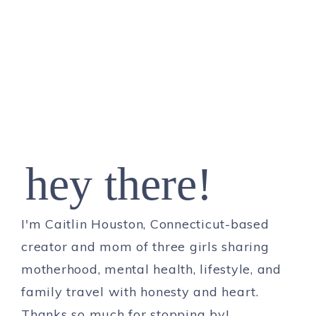
hey there!
I'm Caitlin Houston, Connecticut-based
creator and mom of three girls sharing
motherhood, mental health, lifestyle, and
family travel with honesty and heart.
Thanks so much for stopping by!