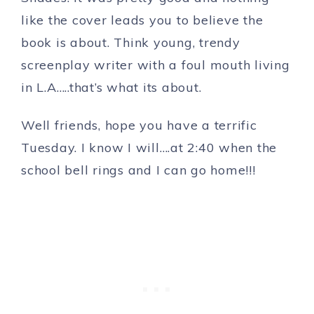
like the cover leads you to believe the
book is about. Think young, trendy
screenplay writer with a foul mouth living
in L.A…..that’s what its about.
Well friends, hope you have a terrific
Tuesday. I know I will….at 2:40 when the
school bell rings and I can go home!!!