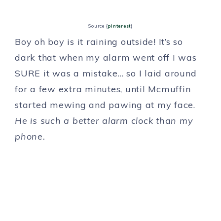
Source {
pinterest
}
Boy oh boy is it raining outside! It’s so
dark that when my alarm went off I was
SURE it was a mistake… so I laid around
for a few extra minutes, until Mcmuffin
started mewing and pawing at my face.
He is such a better alarm clock than my
phone.