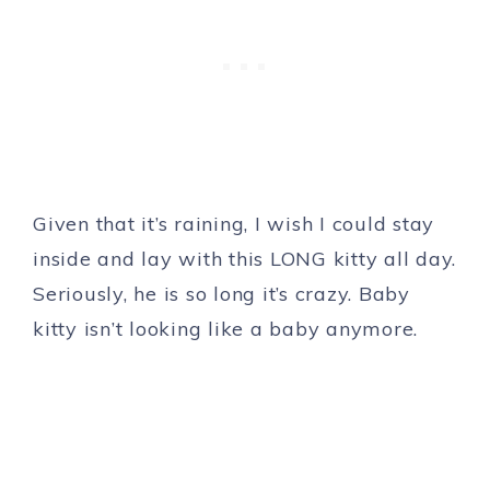
Given that it’s raining, I wish I could stay
inside and lay with this LONG kitty all day.
Seriously, he is so long it’s crazy. Baby
kitty isn’t looking like a baby anymore.