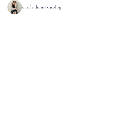
caitlinhoustonblog