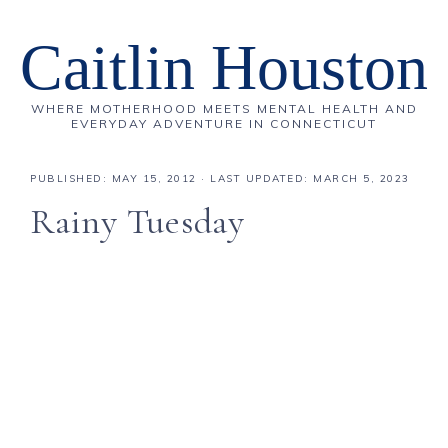
Caitlin Houston
WHERE MOTHERHOOD MEETS MENTAL HEALTH AND
EVERYDAY ADVENTURE IN CONNECTICUT
PUBLISHED:
MAY 15, 2012
· LAST UPDATED: MARCH 5, 2023
Rainy Tuesday