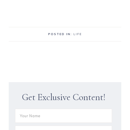
POSTED IN:
LIFE
Get Exclusive Content!