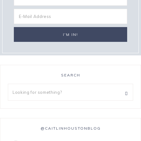
SEARCH
@CAITLINHOUSTONBLOG