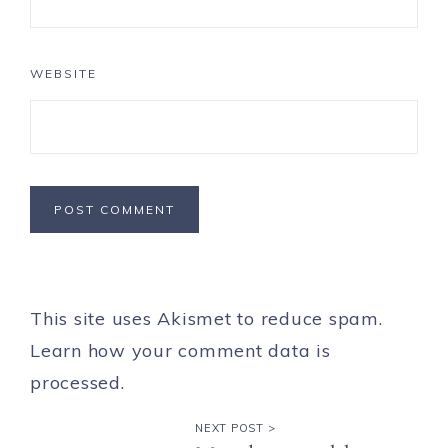
WEBSITE
This site uses Akismet to reduce spam.
Learn how your comment data is
processed.
NEXT POST >