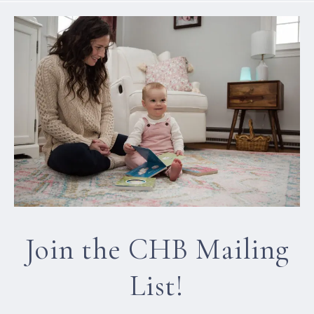
Join the CHB Mailing
List!