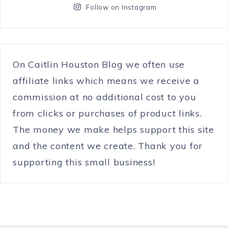
Follow on Instagram
On Caitlin Houston Blog we often use
affiliate links which means we receive a
commission at no additional cost to you
from clicks or purchases of product links.
The money we make helps support this site
and the content we create. Thank you for
supporting this small business!