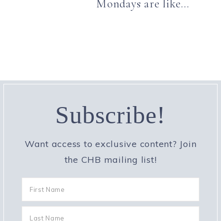
Mondays are like…
Subscribe!
Want access to exclusive content? Join
the CHB mailing list!