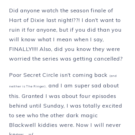
Did anyone watch the season finale of
Hart of Dixie last night!??! I don’t want to
ruin it for anyone, but if you did than you
will know what I mean when I say,
FINALLY!!!! Also, did you know they were
worried the series was getting
cancelled?
Poor Secret Circle isn’t coming back
(and
and I am super sad about
neither is The Ringer),
this. Granted I was about four episodes
behind until Sunday, I was totally excited
to see who the other dark magic
Blackwell kiddies were. Now I will never
know….=(