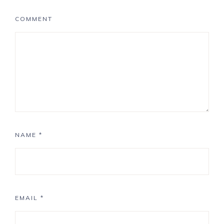
COMMENT
NAME
*
EMAIL
*