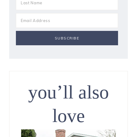
you’ll also
love