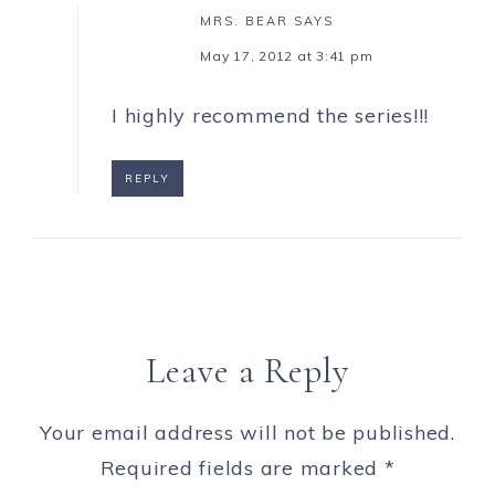
MRS. BEAR
SAYS
May 17, 2012 at 3:41 pm
I highly recommend the series!!!
REPLY
Leave a Reply
Your email address will not be published.
Required fields are marked
*