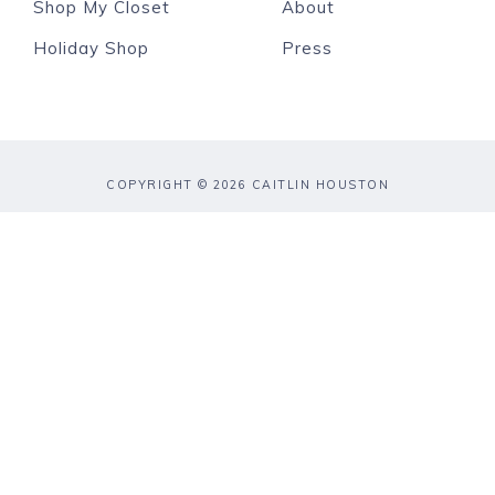
Shop My Closet
About
Holiday Shop
Press
COPYRIGHT © 2026 CAITLIN HOUSTON