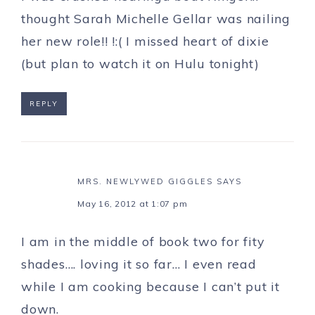
thought Sarah Michelle Gellar was nailing
her new role!! !:( I missed heart of dixie
(but plan to watch it on Hulu tonight)
REPLY
MRS. NEWLYWED GIGGLES
SAYS
May 16, 2012 at 1:07 pm
I am in the middle of book two for fity
shades…. loving it so far… I even read
while I am cooking because I can’t put it
down.