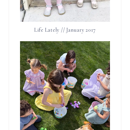
Life Lately // January 2017