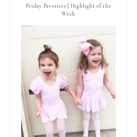
Friday Favorites | Highlight of the
Week