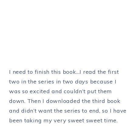
I need to finish this book…I read the first
two in the series in
two days
because I
was so excited and couldn’t put them
down. Then I downloaded the third book
and didn’t want the series to end, so I have
been taking my very sweet sweet time.