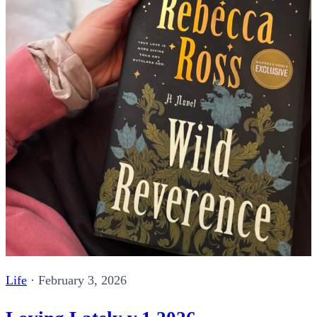
Life
·
February 3, 2026