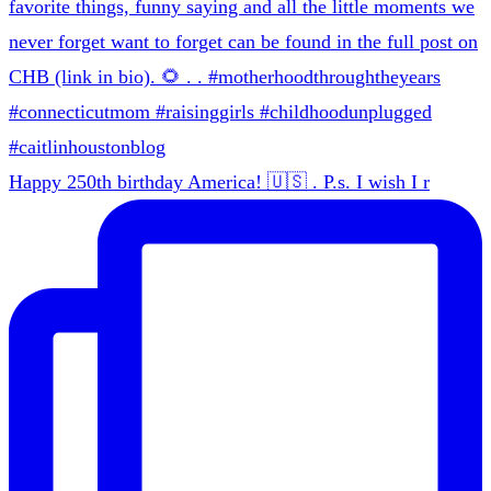
Happy 250th birthday America! 🇺🇸 . P.s. I wish I r