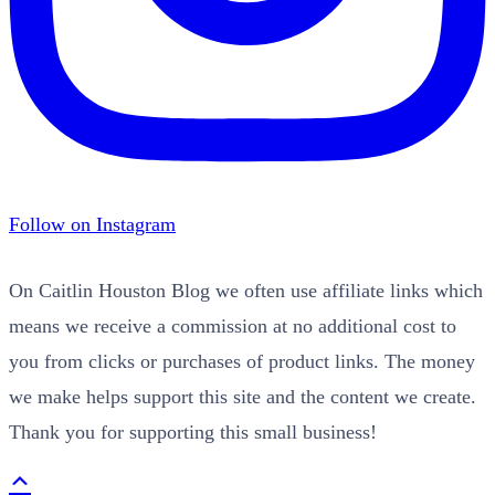
Follow on Instagram
On Caitlin Houston Blog we often use affiliate links which
means we receive a commission at no additional cost to
you from clicks or purchases of product links. The money
we make helps support this site and the content we create.
Thank you for supporting this small business!