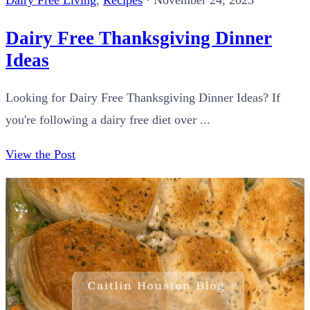
Dairy Free Living
,
Recipes
·
November 24, 2025
Dairy Free Thanksgiving Dinner
Ideas
Looking for Dairy Free Thanksgiving Dinner Ideas? If
you're following a dairy free diet over ...
View the Post