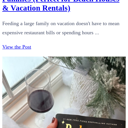
& Vacation Rentals)
Feeding a large family on vacation doesn't have to mean
expensive restaurant bills or spending hours ...
View the Post