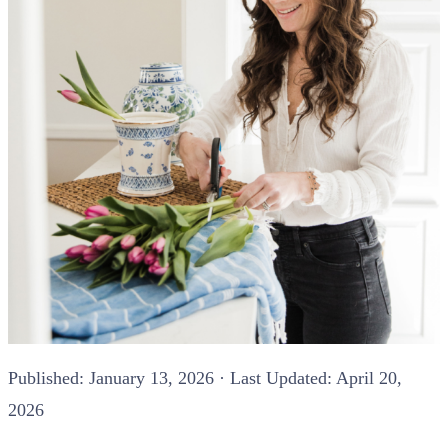
Published:
January 13, 2026
· Last Updated: April 20,
2026