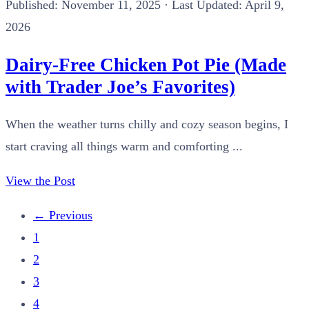
Published:
November 11, 2025
· Last Updated: April 9,
2026
Dairy-Free Chicken Pot Pie (Made
with Trader Joe’s Favorites)
When the weather turns chilly and cozy season begins, I
start craving all things warm and comforting ...
View the Post
←
Previous
1
2
3
4