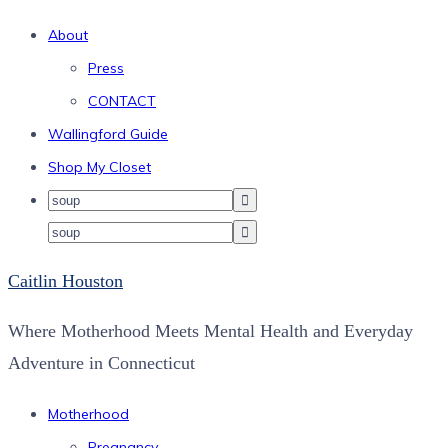
About
Press
CONTACT
Wallingford Guide
Shop My Closet
Caitlin Houston
Where Motherhood Meets Mental Health and Everyday
Adventure in Connecticut
Motherhood
Pregnancy