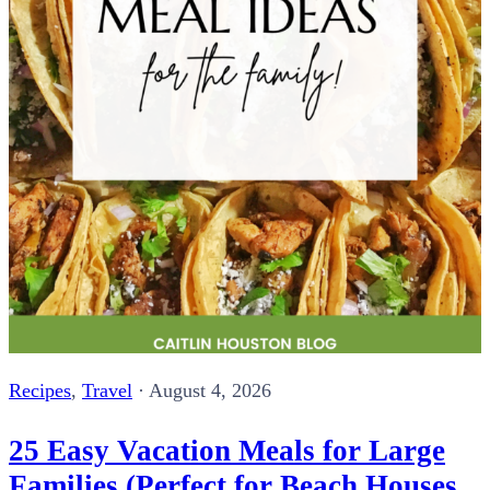
Recipes
,
Travel
·
August 4, 2026
25 Easy Vacation Meals for Large
Families (Perfect for Beach Houses