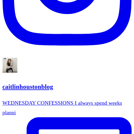
caitlinhoustonblog
WEDNESDAY CONFESSIONS I always spend weeks
planni