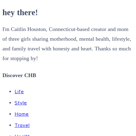
hey there!
I'm Caitlin Houston, Connecticut-based creator and mom
of three girls sharing motherhood, mental health, lifestyle,
and family travel with honesty and heart. Thanks so much
for stopping by!
Discover CHB
Life
Style
Home
Travel