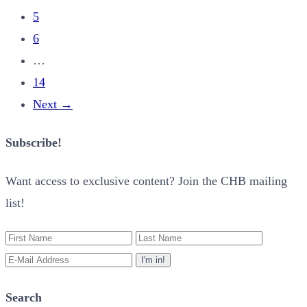
5
6
…
14
Next
→
Subscribe!
Want access to exclusive content? Join the CHB mailing
list!
Search