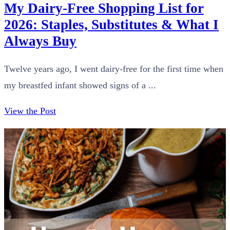
My Dairy-Free Shopping List for
2026: Staples, Substitutes & What I
Always Buy
Twelve years ago, I went dairy-free for the first time when
my breastfed infant showed signs of a ...
View the Post