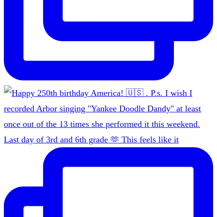
Last day of 3rd and 6th grade 🫶 This feels like it