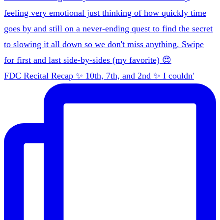
FDC Recital Recap ✨ 10th, 7th, and 2nd ✨ I couldn'