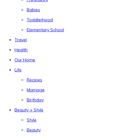
Babies
Toddlerhood
Elementary School
Travel
Health
Our Home
Life
Recipes
Marriage
Birthday
Beauty + Style
Style
Beauty