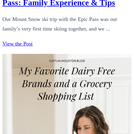
Pass: Family Experience & Tips
Our Mount Snow ski trip with the Epic Pass was our
family’s very first time skiing together, and we ...
View the Post