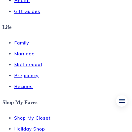
Health
Gift Guides
Life
Family
Marriage
Motherhood
Pregnancy
Recipes
Shop My Faves
Shop My Closet
Holiday Shop