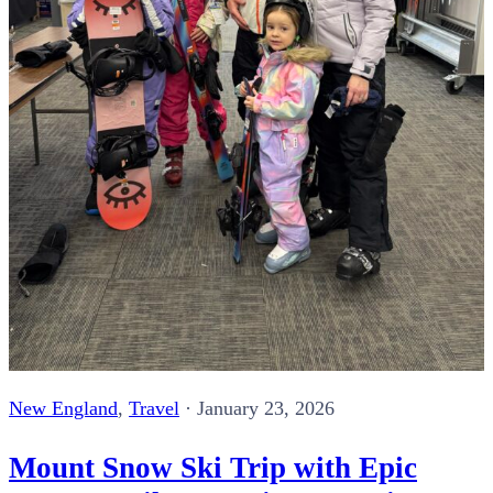
New England
,
Travel
·
January 23, 2026
Mount Snow Ski Trip with Epic