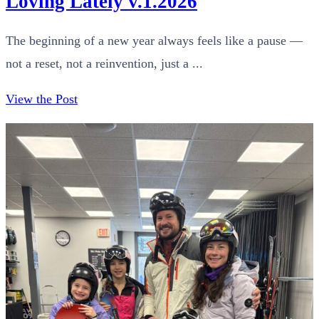
Loving Lately v.1.2026
The beginning of a new year always feels like a pause —
not a reset, not a reinvention, just a ...
View the Post