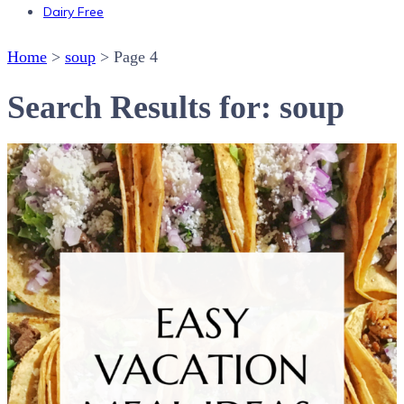
Dairy Free
Home
>
soup
>
Page 4
Search Results for: soup