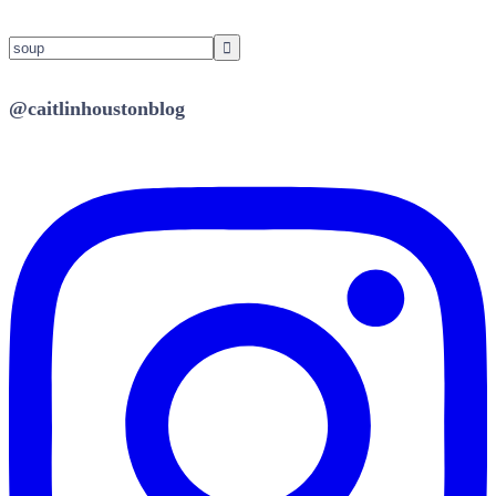
@caitlinhoustonblog