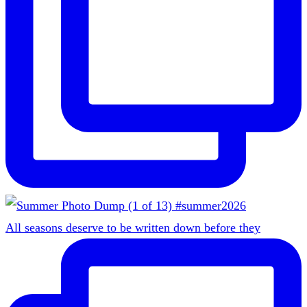
All seasons deserve to be written down before they