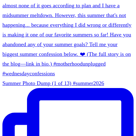
Summer Photo Dump (1 of 13) #summer2026