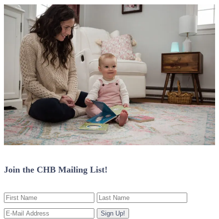
Join the CHB Mailing List!