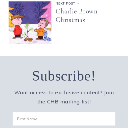
NEXT POST >
Charlie Brown
Christmas
Subscribe!
Want access to exclusive content? Join
the CHB mailing list!