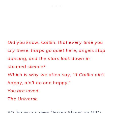
Did you know, Caitlin, that every time you
cry there, harps go quiet here, angels stop
dancing, and the stars look down in
stunned silence?
Which is why we often say, “If Caitlin ain’t
happy, ain’t no one happy.”
You are loved,
The Universe
SO…have you seen “Jersey Shore” on MTV