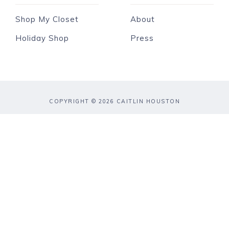
Shop My Closet
About
Holiday Shop
Press
COPYRIGHT © 2026 CAITLIN HOUSTON