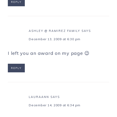
REPLY
ASHLEY @ RAMIREZ FAMILY
SAYS
December 13, 2009 at 6:30 pm
I left you an award on my page 😉
REPLY
LAURAANN
SAYS
December 14, 2009 at 6:34 pm