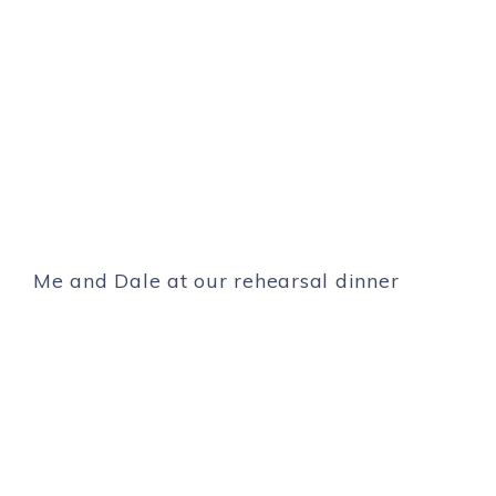
Me and Dale at our rehearsal dinner