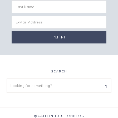
SEARCH
@CAITLINHOUSTONBLOG