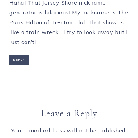
Haha! That Jersey Shore nickname
generator is hilarious! My nickname is The
Paris Hilton of Trenton…..lol. That show is
like a train wreck….I try to look away but I
just can’t!
REPLY
Leave a Reply
Your email address will not be published.