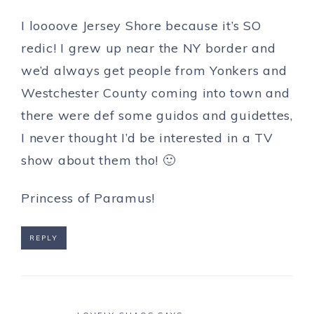
I loooove Jersey Shore because it’s SO
redic! I grew up near the NY border and
we’d always get people from Yonkers and
Westchester County coming into town and
there were def some guidos and guidettes,
I never thought I’d be interested in a TV
show about them tho! 🙂
Princess of Paramus!
REPLY