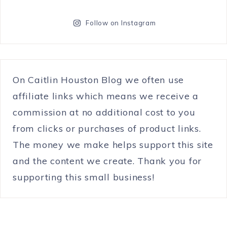
Follow on Instagram
On Caitlin Houston Blog we often use
affiliate links which means we receive a
commission at no additional cost to you
from clicks or purchases of product links.
The money we make helps support this site
and the content we create. Thank you for
supporting this small business!