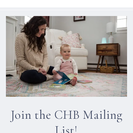
Join the CHB Mailing
List!