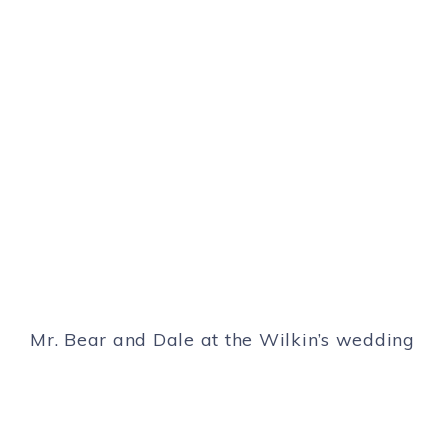
Mr. Bear and Dale at the Wilkin’s wedding