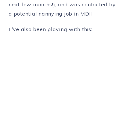
next few months!), and was contacted by
a potential nannying job in MD!!
I ‘ve also been playing with this: