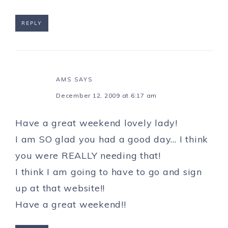
REPLY
AMS
SAYS
December 12, 2009 at 6:17 am
Have a great weekend lovely lady!
I am SO glad you had a good day… I think
you were REALLY needing that!
I think I am going to have to go and sign
up at that website!!
Have a great weekend!!