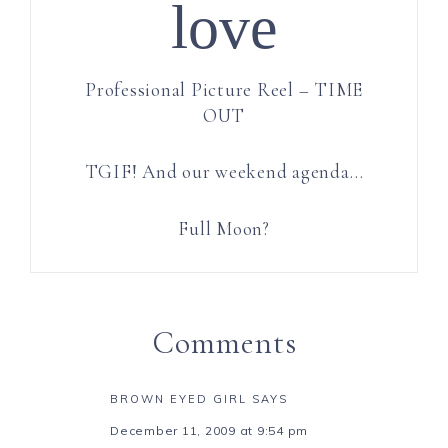
love
Professional Picture Reel – TIME
OUT
TGIF! And our weekend agenda…
Full Moon?
Comments
BROWN EYED GIRL
SAYS
December 11, 2009 at 9:54 pm