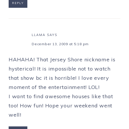
REPLY
LLAMA
SAYS
December 13, 2009 at 5:18 pm
HAHAHA! That Jersey Shore nickname is
hysterical! It is impossible not to watch
that show bc it is horrible! I love every
moment of the entertainment! LOL!
I want to find awesome houses like that
too! How fun! Hope your weekend went
well!