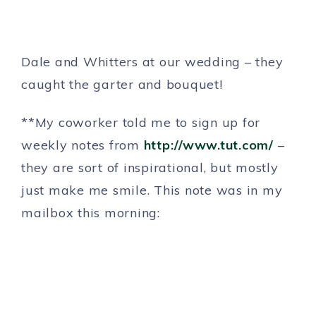
Dale and Whitters at our wedding – they
caught the garter and bouquet!
**My coworker told me to sign up for
weekly notes from
http://www.tut.com/
–
they are sort of inspirational, but mostly
just make me smile. This note was in my
mailbox this morning: