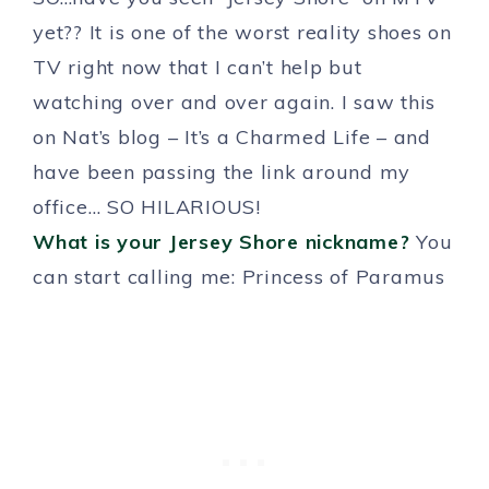
yet?? It is one of the worst reality shoes on
TV right now that I can’t help but
watching over and over again. I saw this
on Nat’s blog – It’s a Charmed Life – and
have been passing the link around my
office… SO HILARIOUS!
What is your Jersey Shore nickname?
You
can start calling me: Princess of Paramus