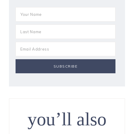
you’ll also