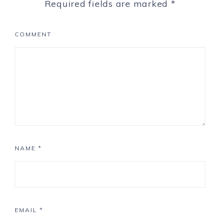
Required fields are marked
*
COMMENT
NAME
*
EMAIL
*