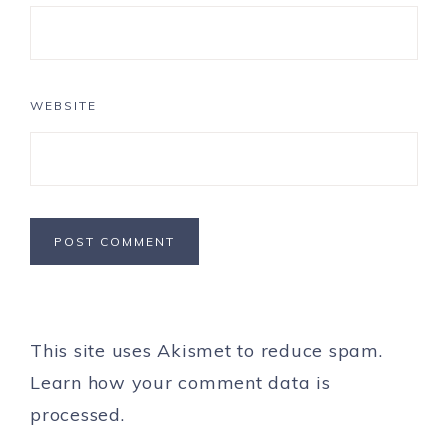
WEBSITE
This site uses Akismet to reduce spam.
Learn how your comment data is
processed.