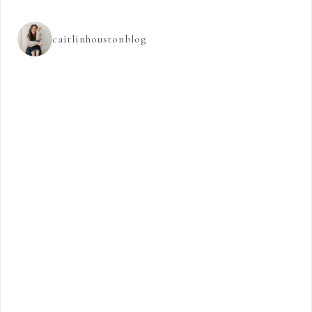
caitlinhoustonblog