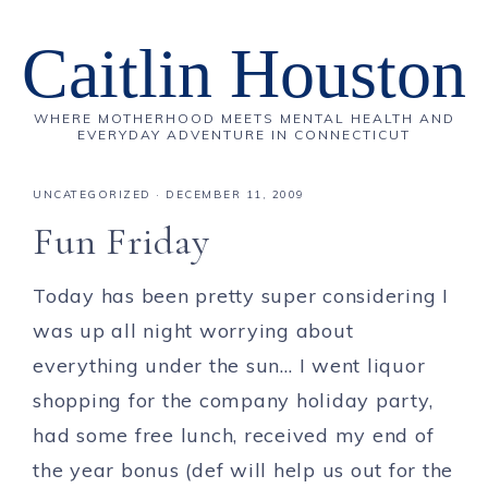
Caitlin Houston
WHERE MOTHERHOOD MEETS MENTAL HEALTH AND
EVERYDAY ADVENTURE IN CONNECTICUT
UNCATEGORIZED
·
DECEMBER 11, 2009
Fun Friday
Today has been pretty super considering I
was up all night worrying about
everything under the sun… I went liquor
shopping for the company holiday party,
had some free lunch, received my end of
the year bonus (def will help us out for the