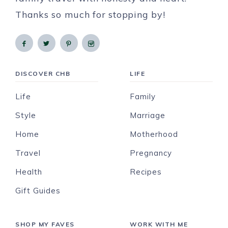
Thanks so much for stopping by!
DISCOVER CHB
LIFE
Life
Family
Style
Marriage
Home
Motherhood
Travel
Pregnancy
Health
Recipes
Gift Guides
SHOP MY FAVES
WORK WITH ME