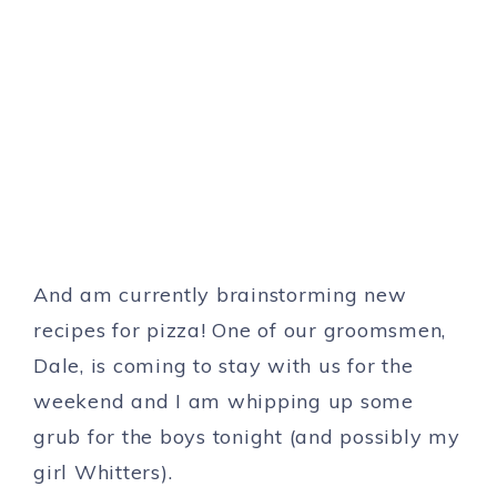
And am currently brainstorming new
recipes for pizza! One of our groomsmen,
Dale, is coming to stay with us for the
weekend and I am whipping up some
grub for the boys tonight (and possibly my
girl Whitters).