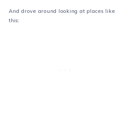
And drove around looking at places like
this: