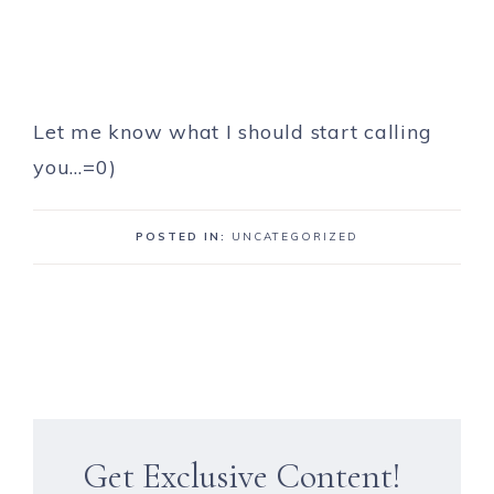
Let me know what I should start calling
you…=0)
POSTED IN:
UNCATEGORIZED
Get Exclusive Content!