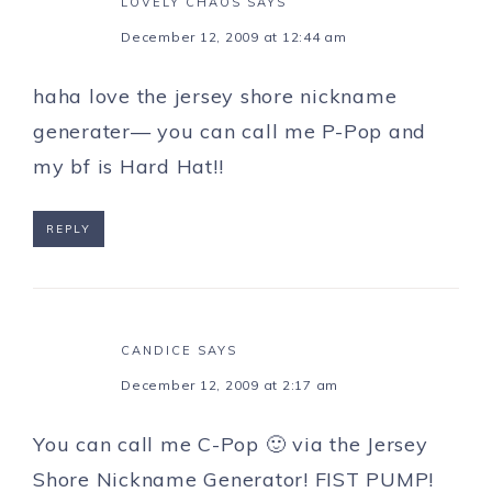
LOVELY CHAOS
SAYS
December 12, 2009 at 12:44 am
haha love the jersey shore nickname
generater— you can call me P-Pop and
my bf is Hard Hat!!
REPLY
CANDICE
SAYS
December 12, 2009 at 2:17 am
You can call me C-Pop 🙂 via the Jersey
Shore Nickname Generator! FIST PUMP!