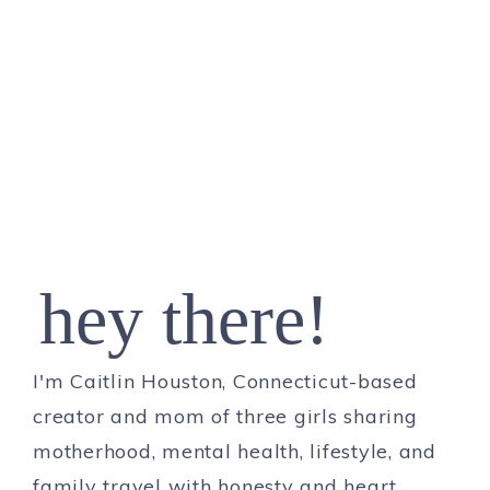
hey there!
I'm Caitlin Houston, Connecticut-based
creator and mom of three girls sharing
motherhood, mental health, lifestyle, and
family travel with honesty and heart.