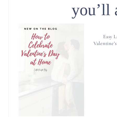
you’ll 
Easy L
Valentine’s