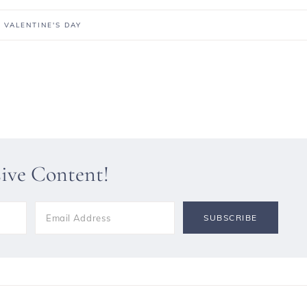
,
VALENTINE'S DAY
sive Content!