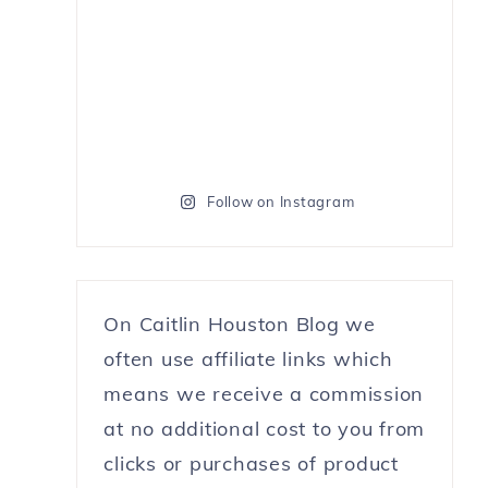
Follow on Instagram
On Caitlin Houston Blog we
often use affiliate links which
means we receive a commission
at no additional cost to you from
clicks or purchases of product