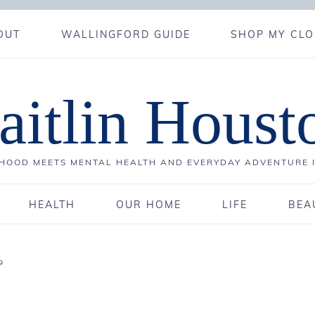
OUT
WALLINGFORD GUIDE
SHOP MY CLO
aitlin Houst
OOD MEETS MENTAL HEALTH AND EVERYDAY ADVENTURE 
HEALTH
OUR HOME
LIFE
BEA
9