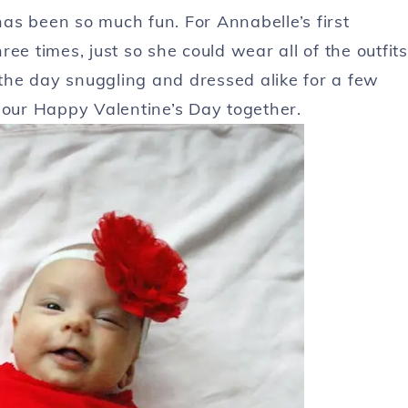
as been so much fun. For Annabelle’s first
ee times, just so she could wear all of the outfits
he day snuggling and dressed alike for a few
 our Happy Valentine’s Day together.