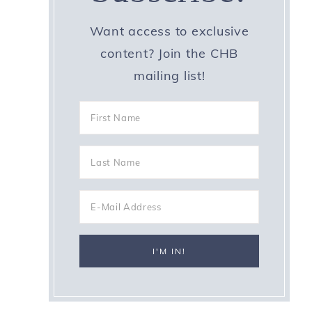
Want access to exclusive
content? Join the CHB
mailing list!