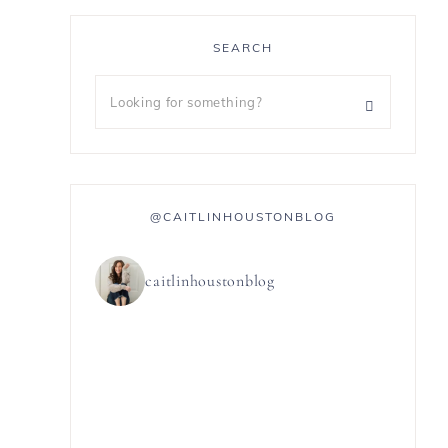
SEARCH
@CAITLINHOUSTONBLOG
caitlinhoustonblog