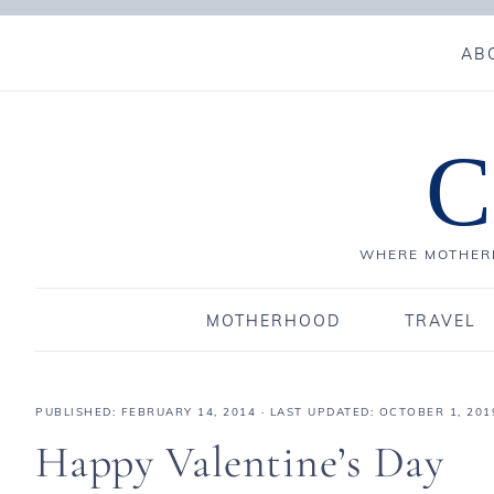
AB
C
WHERE MOTHERH
MOTHERHOOD
TRAVEL
PUBLISHED:
FEBRUARY 14, 2014
· LAST UPDATED: OCTOBER 1, 201
Happy Valentine’s Day