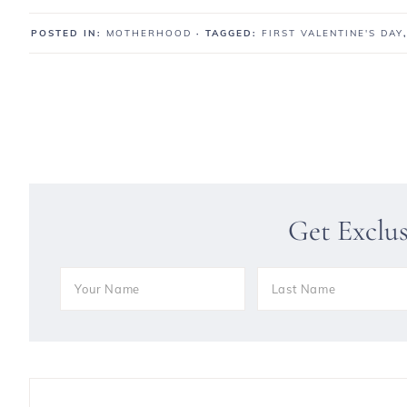
POSTED IN:
MOTHERHOOD
· TAGGED:
FIRST VALENTINE'S DAY
Get Exclu