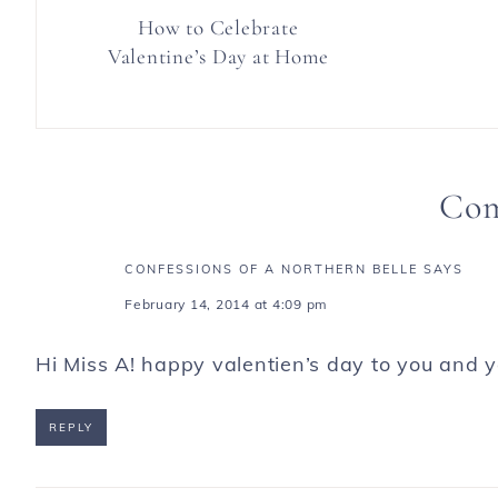
How to Celebrate
Valentine’s Day at Home
Co
CONFESSIONS OF A NORTHERN BELLE
SAYS
February 14, 2014 at 4:09 pm
Hi Miss A! happy valentien’s day to you and y
REPLY