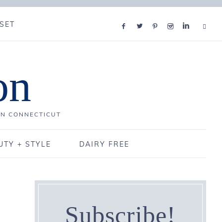
SET
on
IN CONNECTICUT
UTY + STYLE
DAIRY FREE
Subscribe!