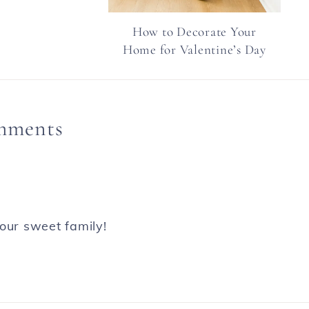
How to Decorate Your
Home for Valentine’s Day
mments
our sweet family!