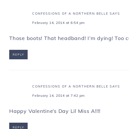
CONFESSIONS OF A NORTHERN BELLE
SAYS
February 14, 2014 at 6:54 pm
Those boots! That headband! I’m dying! Too c
REPLY
CONFESSIONS OF A NORTHERN BELLE
SAYS
February 14, 2014 at 7:42 pm
Happy Valentine’s Day Lil Miss A!!!!
REPLY