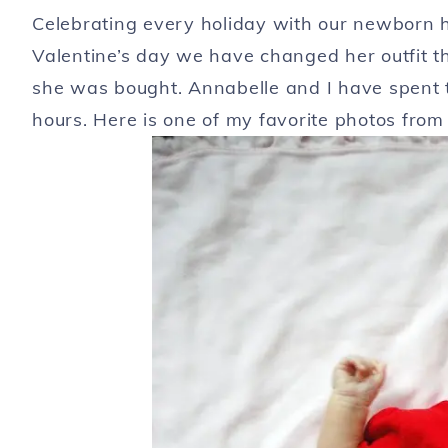
Celebrating every holiday with our newborn h
Valentine’s day we have changed her outfit thr
she was bought. Annabelle and I have spent t
hours. Here is one of my favorite photos from