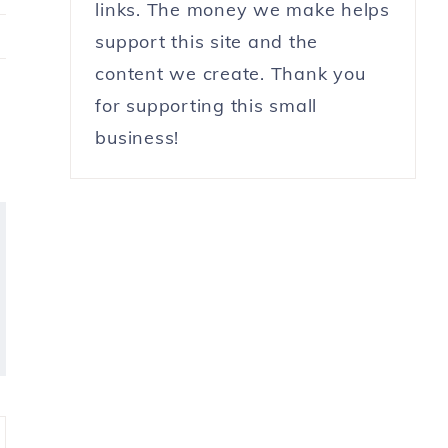
links. The money we make helps
support this site and the
content we create. Thank you
for supporting this small
business!