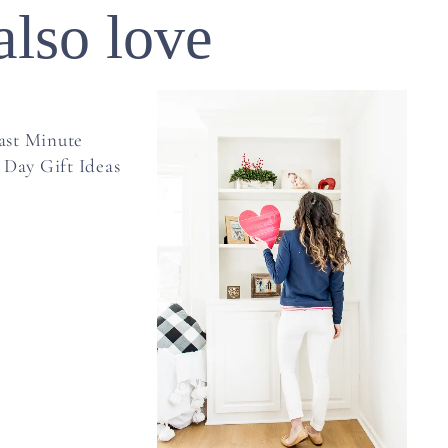
also love
ast Minute
 Day Gift Ideas