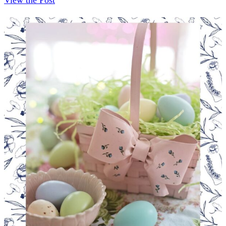
View the Post