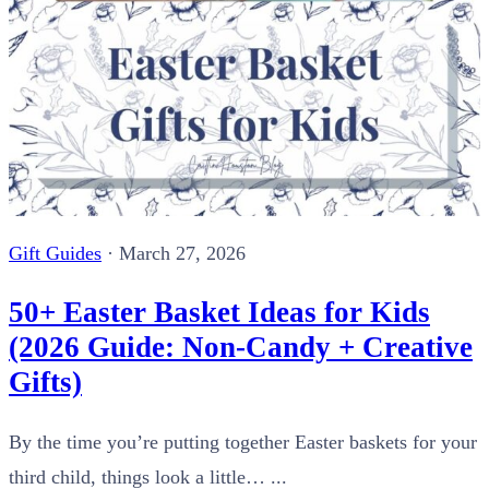
Gift Guides
·
March 27, 2026
50+ Easter Basket Ideas for Kids
(2026 Guide: Non-Candy + Creative
Gifts)
By the time you’re putting together Easter baskets for your
third child, things look a little… ...