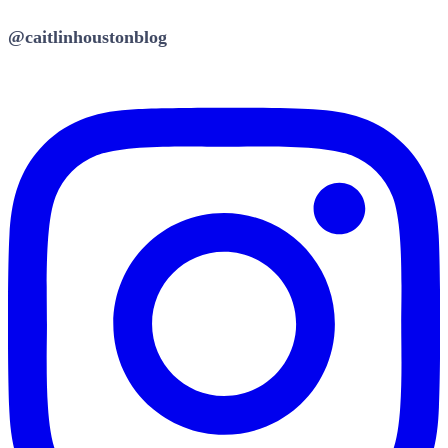
@caitlinhoustonblog