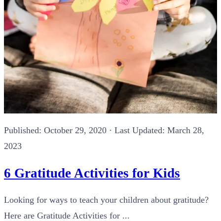
Published:
October 29, 2020
· Last Updated: March 28,
2023
6 Gratitude Activities for Kids
Looking for ways to teach your children about gratitude?
Here are Gratitude Activities for ...