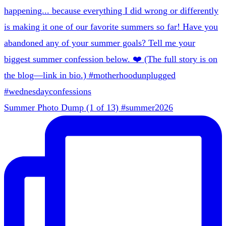
Summer Photo Dump (1 of 13) #summer2026