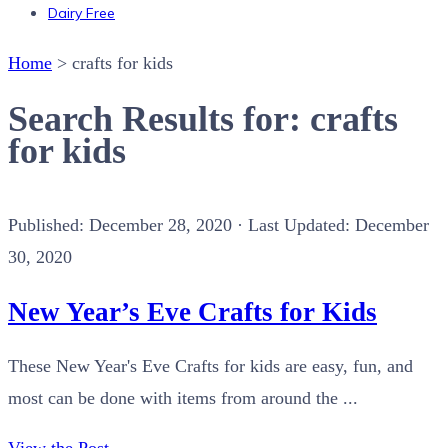
Dairy Free
Home
>
crafts for kids
Search Results for: crafts
for kids
Published:
December 28, 2020
· Last Updated: December
30, 2020
New Year’s Eve Crafts for Kids
These New Year's Eve Crafts for kids are easy, fun, and
most can be done with items from around the ...