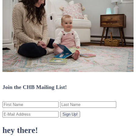
Join the CHB Mailing List!
hey there!