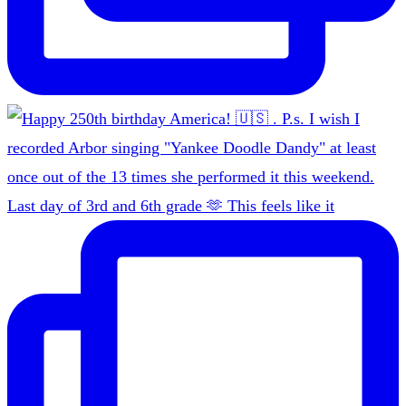
Last day of 3rd and 6th grade 🫶 This feels like it