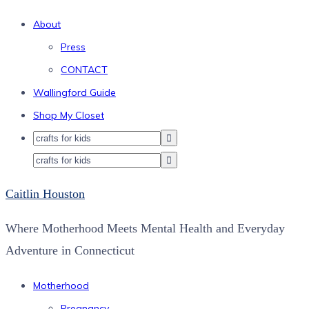
About
Press
CONTACT
Wallingford Guide
Shop My Closet
Caitlin Houston
Where Motherhood Meets Mental Health and Everyday
Adventure in Connecticut
Motherhood
Pregnancy