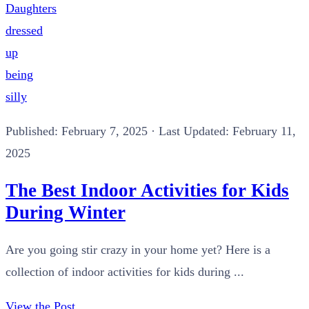
Published:
February 7, 2025
· Last Updated: February 11,
2025
The Best Indoor Activities for Kids
During Winter
Are you going stir crazy in your home yet? Here is a
collection of indoor activities for kids during ...
View the Post