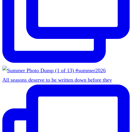
All seasons deserve to be written down before they