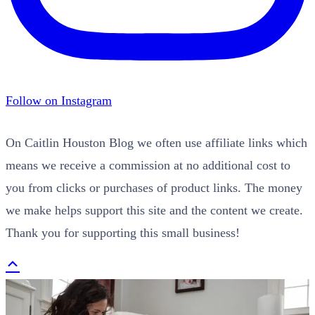
Follow on Instagram
On Caitlin Houston Blog we often use affiliate links which
means we receive a commission at no additional cost to
you from clicks or purchases of product links. The money
we make helps support this site and the content we create.
Thank you for supporting this small business!