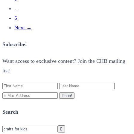
…
5
Next
→
Subscribe!
Want access to exclusive content? Join the CHB mailing
list!
Search