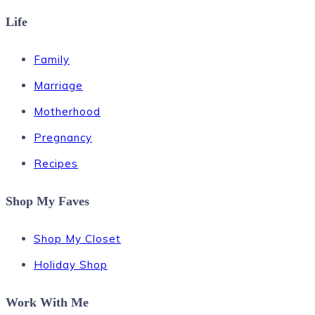
Life
Family
Marriage
Motherhood
Pregnancy
Recipes
Shop My Faves
Shop My Closet
Holiday Shop
Work With Me