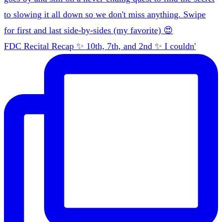
FDC Recital Recap ✨ 10th, 7th, and 2nd ✨ I couldn'