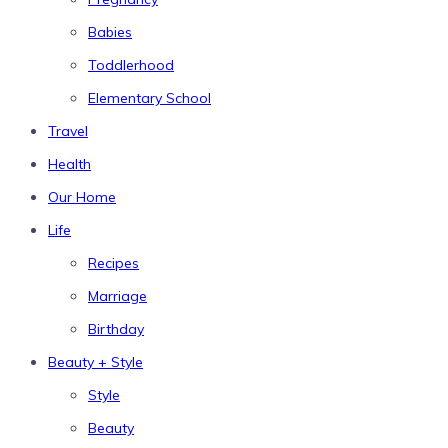
Babies
Toddlerhood
Elementary School
Travel
Health
Our Home
Life
Recipes
Marriage
Birthday
Beauty + Style
Style
Beauty