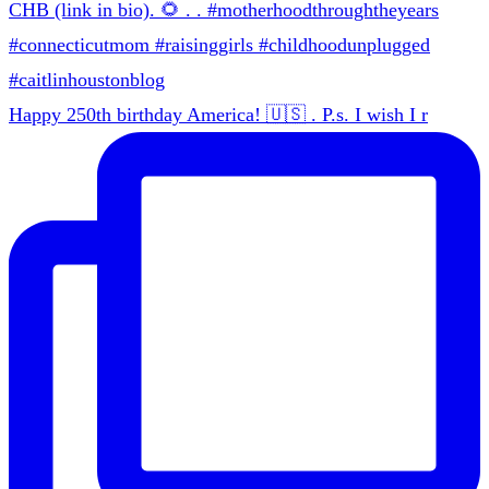
Happy 250th birthday America! 🇺🇸 . P.s. I wish I r