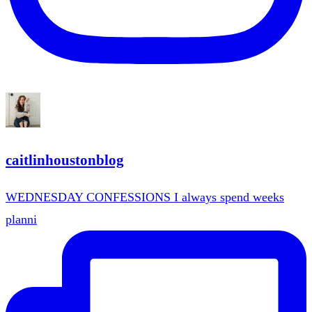
caitlinhoustonblog
WEDNESDAY CONFESSIONS I always spend weeks
planni