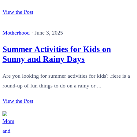
View the Post
Motherhood
·
June 3, 2025
Summer Activities for Kids on
Sunny and Rainy Days
Are you looking for summer activities for kids? Here is a
round-up of fun things to do on a rainy or ...
View the Post