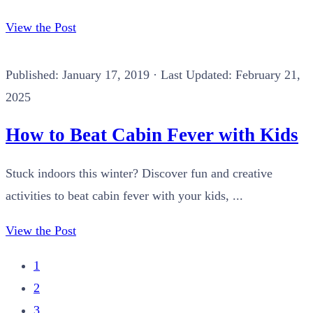
View the Post
Published:
January 17, 2019
· Last Updated: February 21,
2025
How to Beat Cabin Fever with Kids
Stuck indoors this winter? Discover fun and creative
activities to beat cabin fever with your kids, ...
View the Post
1
2
3