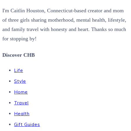
I'm Caitlin Houston, Connecticut-based creator and mom
of three girls sharing motherhood, mental health, lifestyle,
and family travel with honesty and heart. Thanks so much
for stopping by!
Discover CHB
Life
Style
Home
Travel
Health
Gift Guides