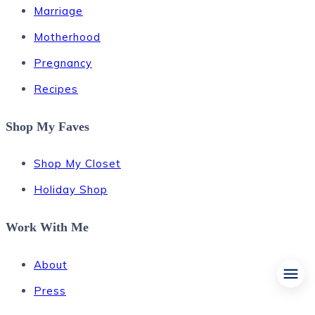
Marriage
Motherhood
Pregnancy
Recipes
Shop My Faves
Shop My Closet
Holiday Shop
Work With Me
About
Press