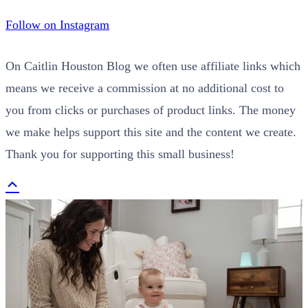
Follow on Instagram
On Caitlin Houston Blog we often use affiliate links which
means we receive a commission at no additional cost to
you from clicks or purchases of product links. The money
we make helps support this site and the content we create.
Thank you for supporting this small business!