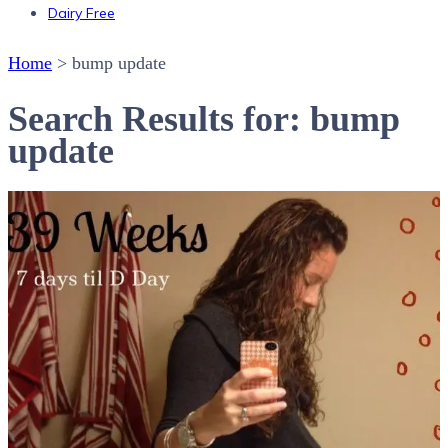
Dairy Free
Home
>
bump update
Search Results for: bump
update