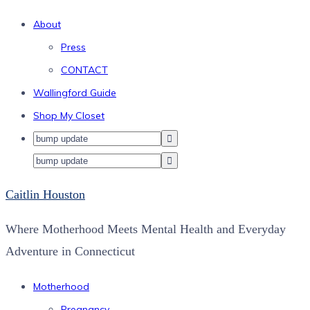
About
Press
CONTACT
Wallingford Guide
Shop My Closet
Caitlin Houston
Where Motherhood Meets Mental Health and Everyday
Adventure in Connecticut
Motherhood
Pregnancy