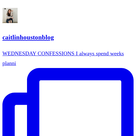
caitlinhoustonblog
WEDNESDAY CONFESSIONS I always spend weeks
planni