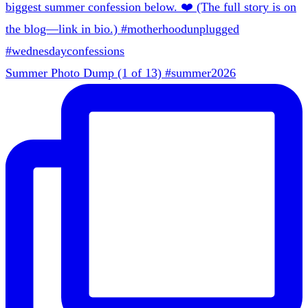
Summer Photo Dump (1 of 13) #summer2026