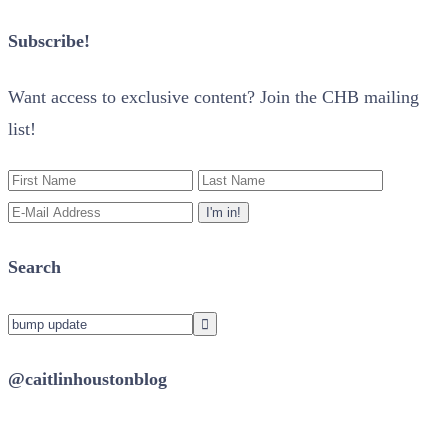
Subscribe!
Want access to exclusive content? Join the CHB mailing
list!
Search
@caitlinhoustonblog