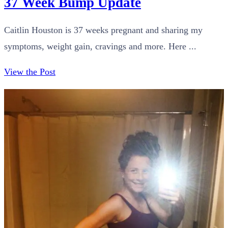
37 Week Bump Update
Caitlin Houston is 37 weeks pregnant and sharing my
symptoms, weight gain, cravings and more. Here ...
View the Post