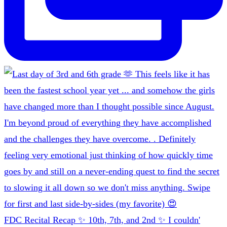
FDC Recital Recap ✨ 10th, 7th, and 2nd ✨ I couldn'