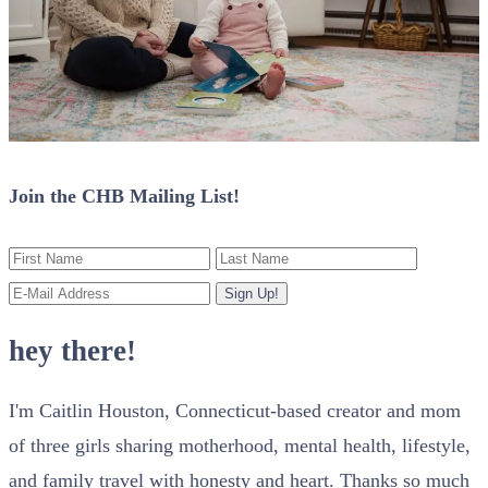
Join the CHB Mailing List!
hey there!
I'm Caitlin Houston, Connecticut-based creator and mom
of three girls sharing motherhood, mental health, lifestyle,
and family travel with honesty and heart. Thanks so much