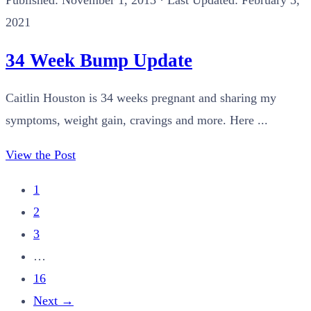
Published:
November 1, 2013
· Last Updated: February 3,
2021
34 Week Bump Update
Caitlin Houston is 34 weeks pregnant and sharing my
symptoms, weight gain, cravings and more. Here ...
View the Post
1
2
3
…
16
Next
→