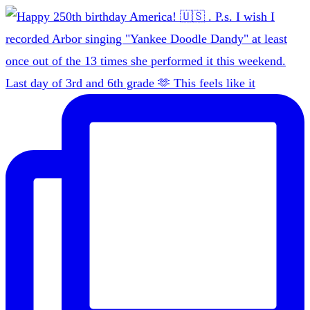
Last day of 3rd and 6th grade 🫶 This feels like it