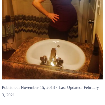
Published:
November 15, 2013
· Last Updated: February
3, 2021