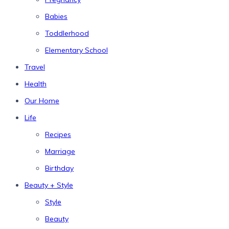
Babies
Toddlerhood
Elementary School
Travel
Health
Our Home
Life
Recipes
Marriage
Birthday
Beauty + Style
Style
Beauty