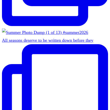
All seasons deserve to be written down before they