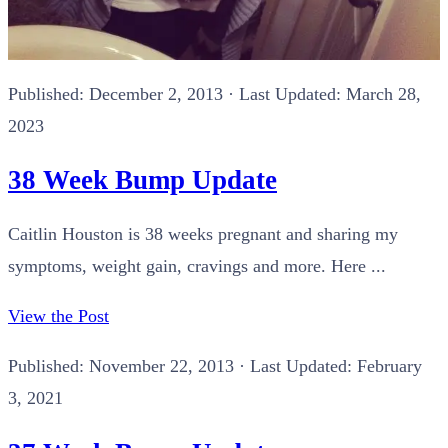
Published:
December 2, 2013
· Last Updated: March 28,
2023
38 Week Bump Update
Caitlin Houston is 38 weeks pregnant and sharing my
symptoms, weight gain, cravings and more. Here ...
View the Post
Published:
November 22, 2013
· Last Updated: February
3, 2021