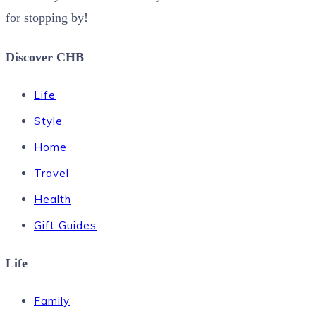
for stopping by!
Discover CHB
Life
Style
Home
Travel
Health
Gift Guides
Life
Family