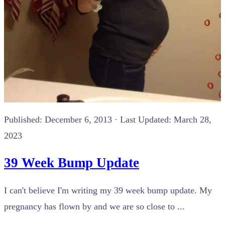
Published:
December 6, 2013
· Last Updated: March 28,
2023
39 Week Bump Update
I can't believe I'm writing my 39 week bump update. My
pregnancy has flown by and we are so close to ...