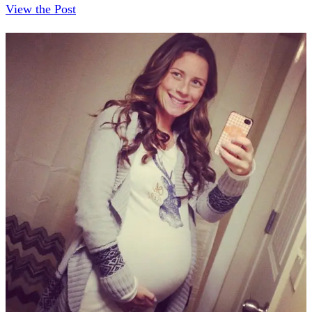
View the Post