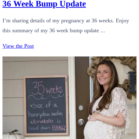
36 Week Bump Update
I’m sharing details of my pregnancy at 36 weeks. Enjoy
this summary of my 36 week bump update ...
View the Post