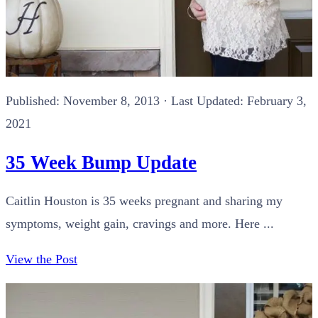
Published:
November 8, 2013
· Last Updated: February 3,
2021
35 Week Bump Update
Caitlin Houston is 35 weeks pregnant and sharing my
symptoms, weight gain, cravings and more. Here ...
View the Post