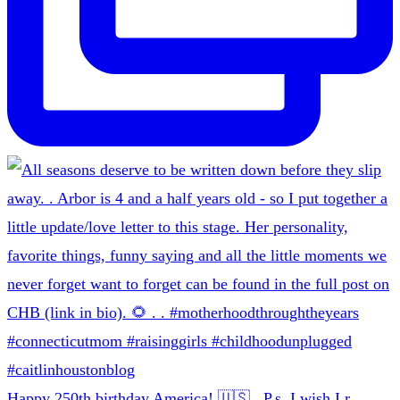
Happy 250th birthday America! 🇺🇸 . P.s. I wish I r