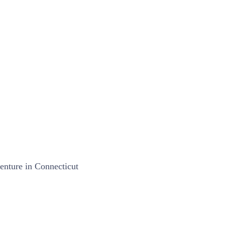
nture in Connecticut