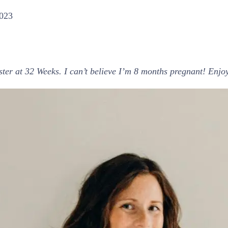
2023
ester at 32 Weeks. I can’t believe I’m 8 months pregnant! En