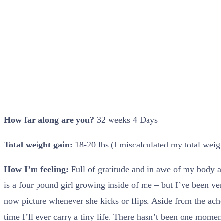
How far along are you?
32 weeks 4 Days
Total weight gain:
18-20 lbs (I miscalculated my total weig
How I’m feeling:
Full of gratitude and in awe of my body as
is a four pound girl growing inside of me – but I’ve been v
now picture whenever she kicks or flips. Aside from the ache
time I’ll ever carry a tiny life. There hasn’t been one mome