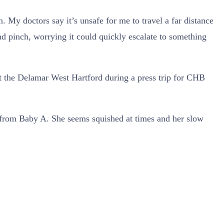
 My doctors say it’s unsafe for me to travel a far distance
nd pinch, worrying it could quickly escalate to something
 at the Delamar West Hartford during a press trip for CHB
 from Baby A. She seems squished at times and her slow