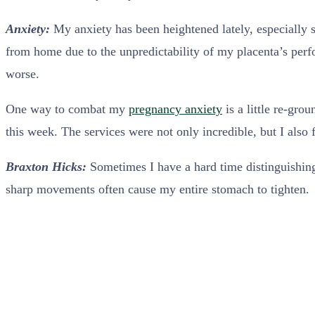
Anxiety:
My anxiety has been heightened lately, especially 
from home due to the unpredictability of my placenta’s perf
worse.
One way to combat my
pregnancy anxiety
is a little re-gro
this week. The services were not only incredible, but I also
Braxton Hicks:
Sometimes I have a hard time distinguishi
sharp movements often cause my entire stomach to tighten.