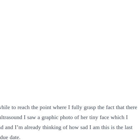
le to reach the point where I fully grasp the fact that there
ltrasound I saw a graphic photo of her tiny face which I
d and I’m already thinking of how sad I am this is the last
 due date.