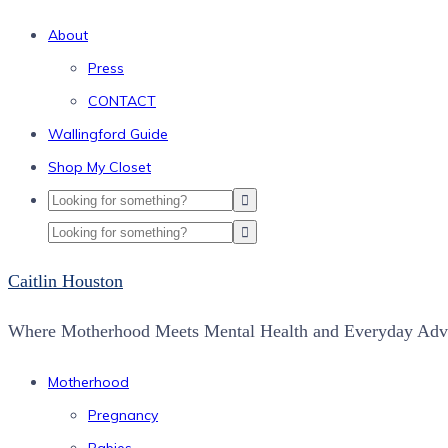
About
Press
CONTACT
Wallingford Guide
Shop My Closet
Caitlin Houston
Where Motherhood Meets Mental Health and Everyday Adve
Motherhood
Pregnancy