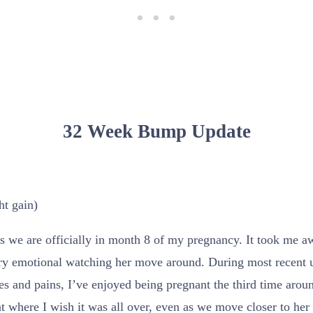
32 Week Bump Update
ht gain)
 we are officially in month 8 of my pregnancy. It took me awhi
ery emotional watching her move around. During most recent u
s and pains, I’ve enjoyed being pregnant the third time aroun
nt where I wish it was all over, even as we move closer to her