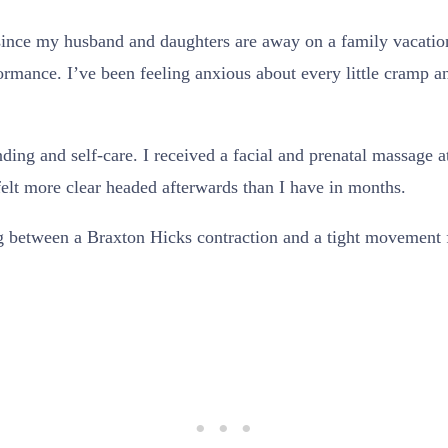
since my husband and daughters are away on a family vacation.
ormance. I’ve been feeling anxious about every little cramp a
unding and self-care. I received a facial and prenatal massage
 felt more clear headed afterwards than I have in months.
ng between a Braxton Hicks contraction and a tight movement