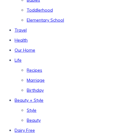
Babies
Toddlerhood
Elementary School
Travel
Health
Our Home
Life
Recipes
Marriage
Birthday
Beauty + Style
Style
Beauty
Dairy Free