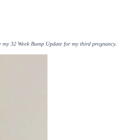
joy my 32 Week Bump Update for my third pregnancy.