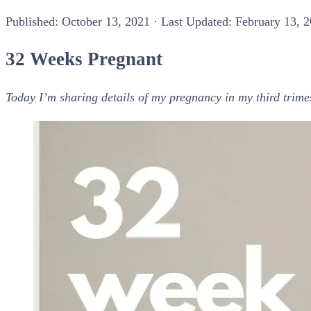
Published:
October 13, 2021
· Last Updated: February 13, 
32 Weeks Pregnant
Today I’m sharing details of my pregnancy in my third trim